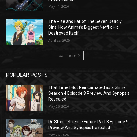
May 11, 2026
The Rise and Fall of The Seven Deadly
Sins: How Anime’s Biggest Netflix Hit
Destroyed Itself
April 22, 2026
Load more
POPULAR POSTS
That Time I Got Reincarnated as a Slime
Season 4 Episode 8 Preview And Synopsis
Revealed
May 26, 2026
Dr. Stone: Science Future Part 3 Episode 9
Preview And Synopsis Revealed
May 26, 2026