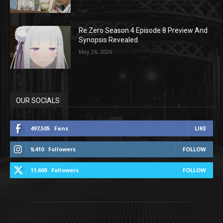
Re:Zero Season 4 Episode 8 Preview And
Synopsis Revealed
May 26, 2026
OUR SOCIALS
497,505
Fans
LIKE
9,410
Followers
FOLLOW
11,600
Followers
FOLLOW