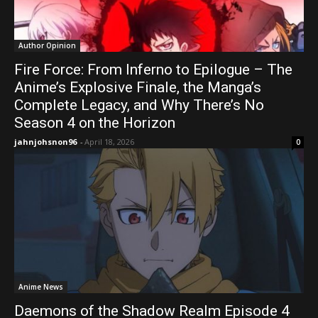
Author Opinion
Fire Force: From Inferno to Epilogue – The
Anime’s Explosive Finale, the Manga’s
Complete Legacy, and Why There’s No
Season 4 on the Horizon
jahnjohsnon96
-
April 18, 2026
0
Anime News
Daemons of the Shadow Realm Episode 4