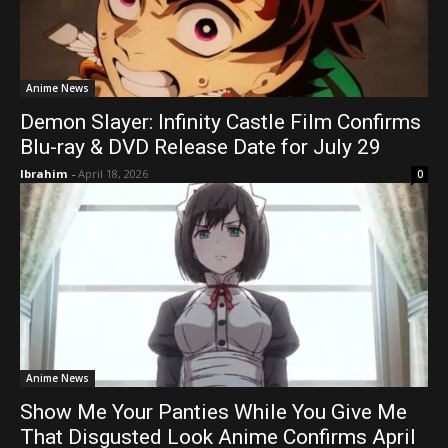
Anime News
Demon Slayer: Infinity Castle Film Confirms
Blu-ray & DVD Release Date for July 29
Ibrahim
-
April 18, 2026
0
Anime News
Show Me Your Panties While You Give Me
That Disgusted Look Anime Confirms April