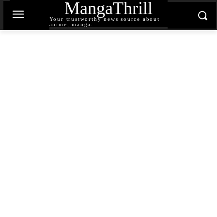
MangaThrill
Your trustworthy news source about
anime, manga.