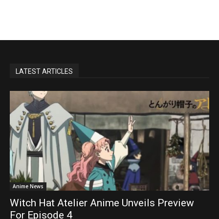
LATEST ARTICLES
Anime News
Witch Hat Atelier Anime Unveils Preview
For Episode 4