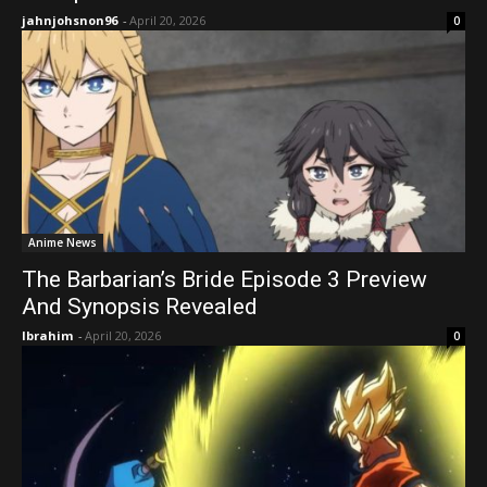
jahnjohsnon96
-
April 20, 2026
0
Anime News
The Barbarian’s Bride Episode 3 Preview
And Synopsis Revealed
Ibrahim
-
April 20, 2026
0