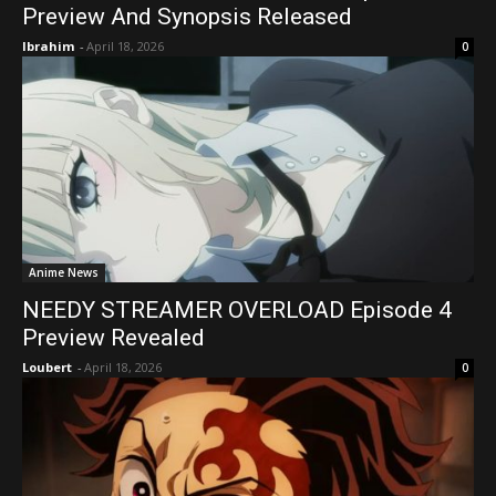
Preview And Synopsis Released
Ibrahim
-
April 18, 2026
0
Anime News
NEEDY STREAMER OVERLOAD Episode 4
Preview Revealed
Loubert
-
April 18, 2026
0