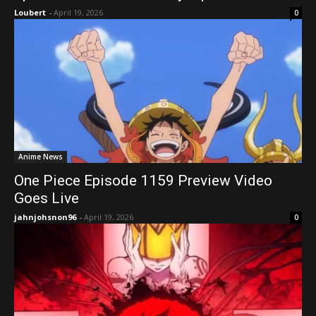
Loubert
-
April 19, 2026
0
Anime News
One Piece Episode 1159 Preview Video
Goes Live
jahnjohsnon96
-
April 19, 2026
0