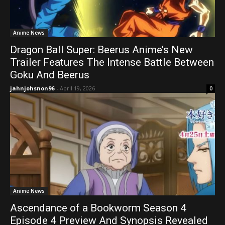
Anime News
Dragon Ball Super: Beerus Anime’s New
Trailer Features The Intense Battle Between
Goku And Beerus
jahnjohsnon96
-
April 19, 2026
0
Anime News
Ascendance of a Bookworm Season 4
Episode 4 Preview And Synopsis Revealed