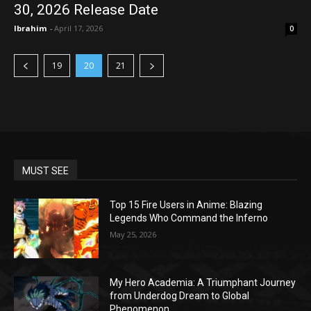
30, 2026 Release Date
Ibrahim
-
April 17, 2026
0
19
20
21
MUST SEE
Top 15 Fire Users in Anime: Blazing
Legends Who Command the Inferno
May 25, 2026
My Hero Academia: A Triumphant Journey
from Underdog Dream to Global
Phenomenon