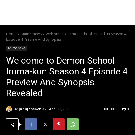
Home
Anime News
Welcome to Demon School Iruma-kun Season 4
Episode 4 Preview And Synopsis...
Anime News
Welcome to Demon School
Iruma-kun Season 4 Episode 4
Preview And Synopsis
Revealed
By
jahnjohsnon96
April 22, 2026
180
0