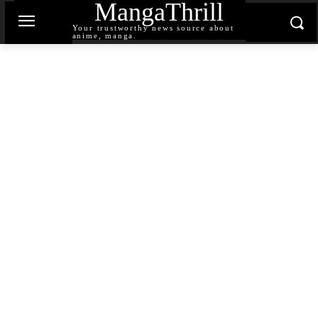
MangaThrill
Your trustworthy news source about
anime, manga.