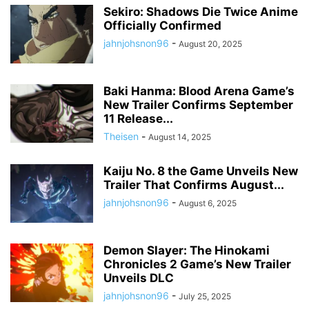
Sekiro: Shadows Die Twice Anime
Officially Confirmed
jahnjohsnon96
-
August 20, 2025
Baki Hanma: Blood Arena Game’s
New Trailer Confirms September
11 Release...
Theisen
-
August 14, 2025
Kaiju No. 8 the Game Unveils New
Trailer That Confirms August...
jahnjohsnon96
-
August 6, 2025
Demon Slayer: The Hinokami
Chronicles 2 Game’s New Trailer
Unveils DLC
jahnjohsnon96
-
July 25, 2025