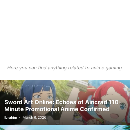
Here you can find anything related to anime gaming.
Sword Art Online: Echoes of Aincrad 110-
Minute Promotional Anime Confirmed
Ibrahim
-
March 6, 2026