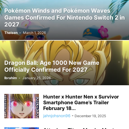
Pokémon Winds and Pokémon Waves
Games Confirmed For Nintendo Switch 2 in
2027
Theisen
-
March 1, 2026
Dragon Ball: Age 1000 New Game
Officially Confirmed For 2027
Ibrahim
-
January 25, 2026
Hunter x Hunter Nen x Survivor
Smartphone Game’s Trailer
February 18...
jahnjohsnon96
-
December 19, 2025