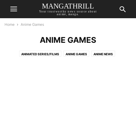
MANGATHRILL
Your trustworthy news source about
anime, manga.
Home
Anime Games
ANIME GAMES
ANIMATED SERIES/FILMS
ANIME GAMES
ANIME NEWS
ANIME RECOMMENDATIONS
AUTHOR OPINION
BREAKING NEWS
COMIC NEWS
LIVE-ACTION
MANGA NEWS
NOVEL NEWS
TOP MANGATHRILL PICKS
UPCOMING