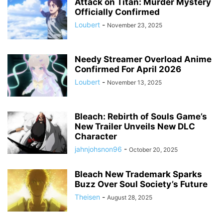
Attack on Titan: Murder Mystery
Officially Confirmed
Loubert
-
November 23, 2025
Needy Streamer Overload Anime
Confirmed For April 2026
Loubert
-
November 13, 2025
Bleach: Rebirth of Souls Game’s
New Trailer Unveils New DLC
Character
jahnjohsnon96
-
October 20, 2025
Bleach New Trademark Sparks
Buzz Over Soul Society’s Future
Theisen
-
August 28, 2025