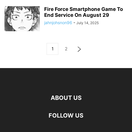
Fire Force Smartphone Game To
End Service On August 29
jahnjohsnon96
-
July 14, 2025
1
2
ABOUT US
FOLLOW US