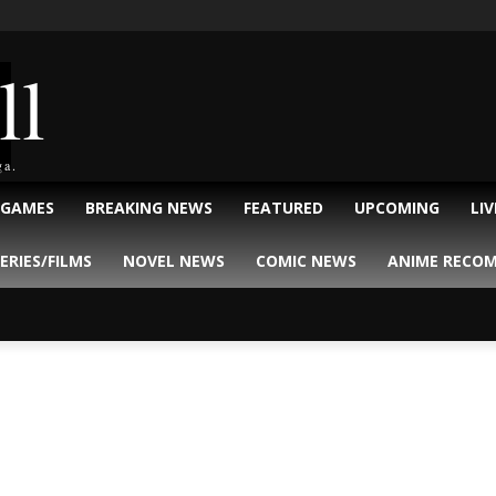
ll
ga.
 GAMES
BREAKING NEWS
FEATURED
UPCOMING
LI
ERIES/FILMS
NOVEL NEWS
COMIC NEWS
ANIME RECO