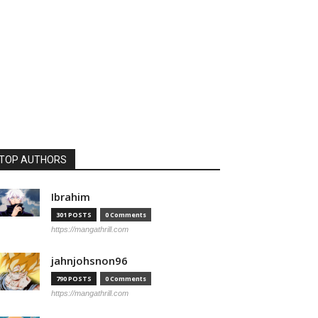
TOP AUTHORS
Ibrahim
301 POSTS
0 Comments
https://mangathrill.com
jahnjohsnon96
790 POSTS
0 Comments
https://mangathrill.com