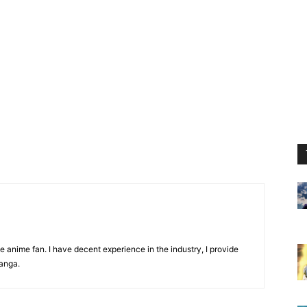
 anime fan. I have decent experience in the industry, I provide
anga.