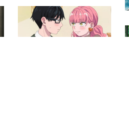
Anime News
You and I Are Polar Opposites
Season 2 Anime’s New Trailer
Confirms Theme Song Artist
0
Ibrahim
-
May 25, 2026
0
Anime News