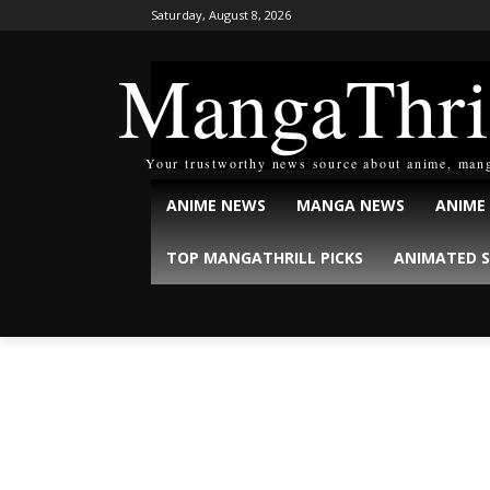
Saturday, August 8, 2026
MangaThri
Your trustworthy news source about anime, man
ANIME NEWS
MANGA NEWS
ANIME
TOP MANGATHRILL PICKS
ANIMATED S