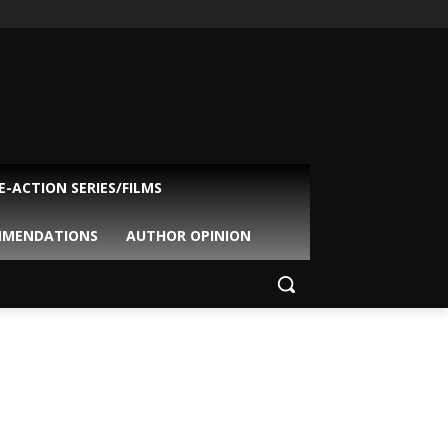
VE-ACTION SERIES/FILMS
MMENDATIONS
AUTHOR OPINION