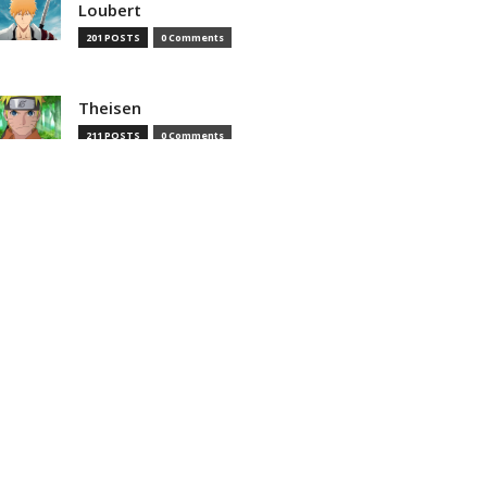
Loubert
201 POSTS
0 Comments
Theisen
211 POSTS
0 Comments
Theisenias
0 POSTS
0 Comments
MOST READ
That Time I Got Reincarnated as
a Slime Season 4 Episode 8
Preview And Synopsis Revealed