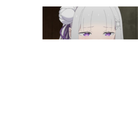
Anime News
Re:Zero Season 4 Episode 8
Preview And Synopsis Revealed
Ibrahim
-
May 26, 2026
Anime News