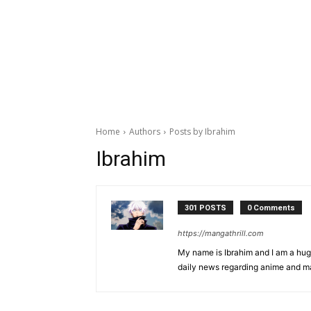
Home
Authors
Posts by Ibrahim
Ibrahim
301 POSTS
0 Comments
https://mangathrill.com
My name is Ibrahim and I am a huge
daily news regarding anime and m