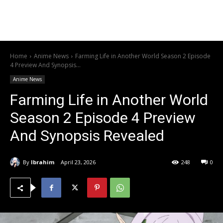
Home
Anime News
Farming Life in Another World Season 2 Episode
4 Preview And Synopsis...
Anime News
Farming Life in Another World
Season 2 Episode 4 Preview
And Synopsis Revealed
By
Ibrahim
April 23, 2026
248
0