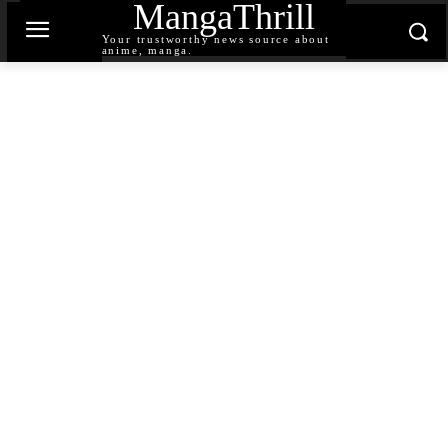
MangaThrill
Your trustworthy news source about
anime, manga.