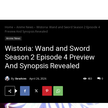
Home
Anime News
Wistoria: Wand and Sword Season 2 Episode 4
Preview And Synopsis Revealed
Anime News
Wistoria: Wand and Sword
Season 2 Episode 4 Preview
And Synopsis Revealed
By
Ibrahim
April 26, 2026
483
0