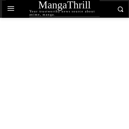
MangaThrill
Your trustworthy news source about
anime, manga.