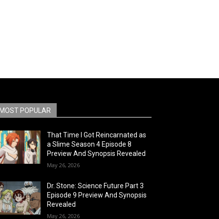
MOST POPULAR
That Time I Got Reincarnated as
a Slime Season 4 Episode 8
Preview And Synopsis Revealed
May 26, 2026
Dr. Stone: Science Future Part 3
Episode 9 Preview And Synopsis
Revealed
May 26, 2026