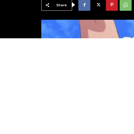
Share