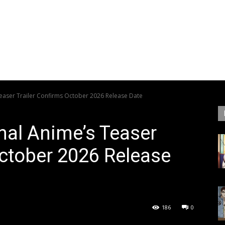
Teaser Trailer Confirms October 2026 Release Date
inal Anime’s Teaser
October 2026 Release
186
0