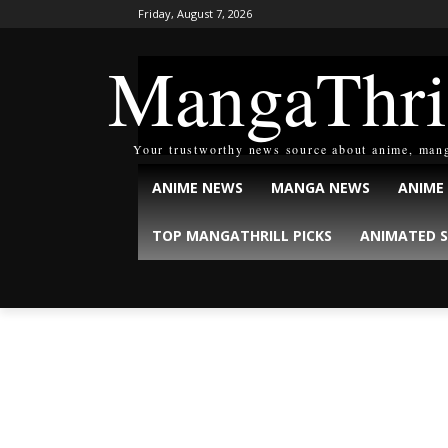
Friday, August 7, 2026
MangaThri
Your trustworthy news source about anime, man
ANIME NEWS
MANGA NEWS
ANIME
TOP MANGATHRILL PICKS
ANIMATED S