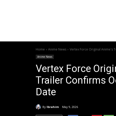
Home
Anime News
Vertex Force Original Anime's 
Anime News
Vertex Force Orig
Trailer Confirms 
Date
By
Ibrahim
May 9, 2026