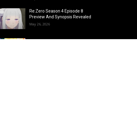
Re:Zero Season 4 Episode 8
Preview And Synopsis Revealed
May 26, 2026
Top 15 Fire Users in Anime:
Blazing Legends Who Command
the Inferno
May 25, 2026
Load more