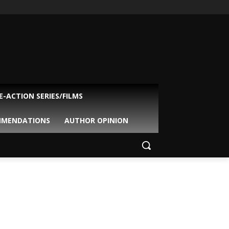
VE-ACTION SERIES/FILMS
MMENDATIONS
AUTHOR OPINION