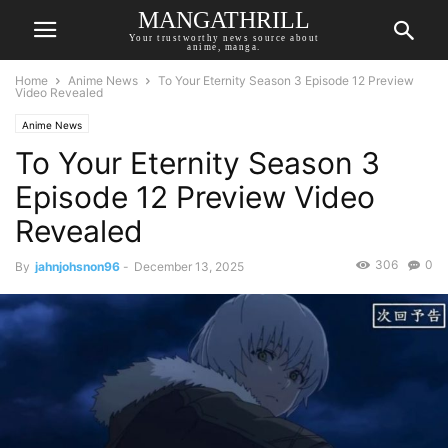
MANGATHRILL
Your trustworthy news source about
anime, manga.
Home
Anime News
To Your Eternity Season 3 Episode 12 Preview
Video Revealed
Anime News
To Your Eternity Season 3
Episode 12 Preview Video
Revealed
306
0
By
jahnjohsnon96
-
December 13, 2025