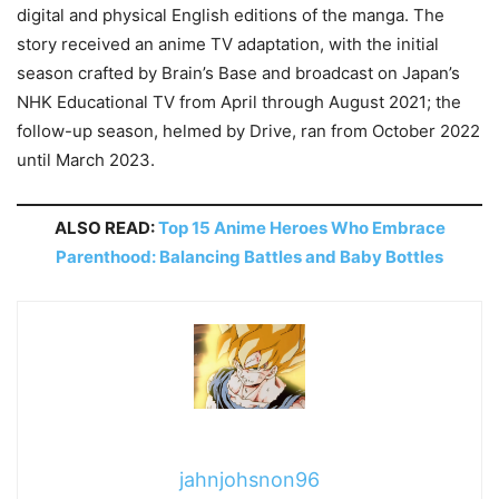
digital and physical English editions of the manga. The
story received an anime TV adaptation, with the initial
season crafted by Brain’s Base and broadcast on Japan’s
NHK Educational TV from April through August 2021; the
follow-up season, helmed by Drive, ran from October 2022
until March 2023.
ALSO READ:
Top 15 Anime Heroes Who Embrace
Parenthood: Balancing Battles and Baby Bottles
jahnjohsnon96