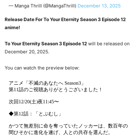
— Manga Thrill (@MangaThrill)
December 13, 2025
Release Date For To Your Eternity Season 3 Episode 12
anime!
To Your Eternity Season 3 Episode 12
will be released on
December 20, 2025.
You can watch the preview below:
アニメ「不滅のあなたへ Season3」
第11話のご視聴ありがとうございました！
次回12/20(土)夜11:45〜
◆第12話：「とぶむし」
かつて無差別に命を奪っていたノッカーは、数百年の
間ひそかに進化を遂げ、人との共存を選んだ。