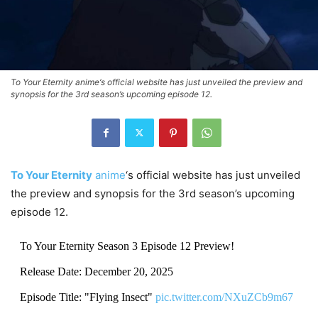
To Your Eternity anime‘s official website has just unveiled the preview and
synopsis for the 3rd season’s upcoming episode 12.
To Your Eternity
anime
‘s official website has just unveiled
the preview and synopsis for the 3rd season’s upcoming
episode 12.
To Your Eternity Season 3 Episode 12 Preview!
Release Date: December 20, 2025
Episode Title: "Flying Insect"
pic.twitter.com/NXuZCb9m67