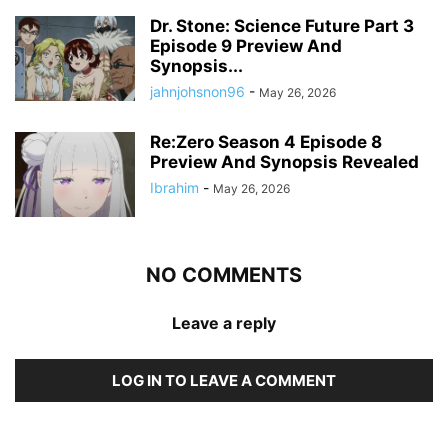
Dr. Stone: Science Future Part 3
Episode 9 Preview And
Synopsis...
jahnjohsnon96
-
May 26, 2026
Re:Zero Season 4 Episode 8
Preview And Synopsis Revealed
Ibrahim
-
May 26, 2026
NO COMMENTS
Leave a reply
LOG IN TO LEAVE A COMMENT