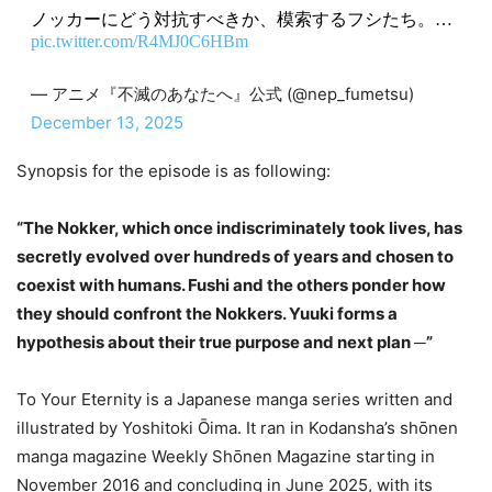
ノッカーにどう対抗すべきか、模索するフシたち。…
pic.twitter.com/R4MJ0C6HBm
— アニメ『不滅のあなたへ』公式 (@nep_fumetsu)
December 13, 2025
Synopsis for the episode is as following:
“The Nokker, which once indiscriminately took lives, has
secretly evolved over hundreds of years and chosen to
coexist with humans. Fushi and the others ponder how
they should confront the Nokkers. Yuuki forms a
hypothesis about their true purpose and next plan ─”
To Your Eternity is a Japanese manga series written and
illustrated by Yoshitoki Ōima. It ran in Kodansha’s shōnen
manga magazine Weekly Shōnen Magazine starting in
November 2016 and concluding in June 2025, with its