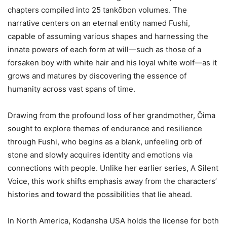
chapters compiled into 25 tankōbon volumes. The
narrative centers on an eternal entity named Fushi,
capable of assuming various shapes and harnessing the
innate powers of each form at will—such as those of a
forsaken boy with white hair and his loyal white wolf—as it
grows and matures by discovering the essence of
humanity across vast spans of time.
Drawing from the profound loss of her grandmother, Ōima
sought to explore themes of endurance and resilience
through Fushi, who begins as a blank, unfeeling orb of
stone and slowly acquires identity and emotions via
connections with people. Unlike her earlier series, A Silent
Voice, this work shifts emphasis away from the characters’
histories and toward the possibilities that lie ahead.
In North America, Kodansha USA holds the license for both