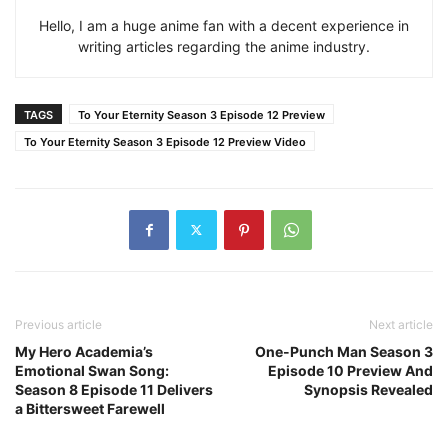
Hello, I am a huge anime fan with a decent experience in
writing articles regarding the anime industry.
TAGS
To Your Eternity Season 3 Episode 12 Preview
To Your Eternity Season 3 Episode 12 Preview Video
Previous article
Next article
My Hero Academia’s
One-Punch Man Season 3
Emotional Swan Song:
Episode 10 Preview And
Season 8 Episode 11 Delivers
Synopsis Revealed
a Bittersweet Farewell