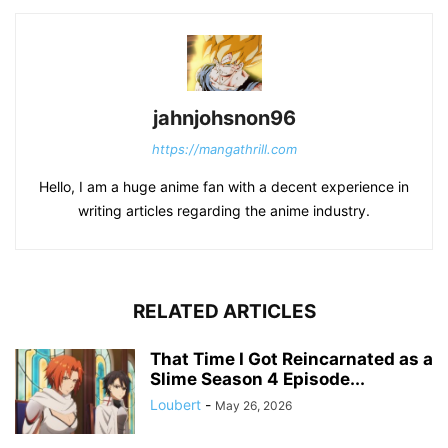
jahnjohsnon96
https://mangathrill.com
Hello, I am a huge anime fan with a decent experience in
writing articles regarding the anime industry.
RELATED ARTICLES
That Time I Got Reincarnated as a
Slime Season 4 Episode...
Loubert
-
May 26, 2026