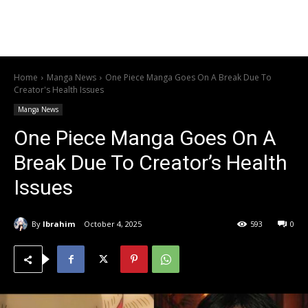
Home
Manga News
One Piece Manga Goes On A Break Due To
Creator's Health Issues
Manga News
One Piece Manga Goes On A
Break Due To Creator’s Health
Issues
By
Ibrahim
October 4, 2025
593
0