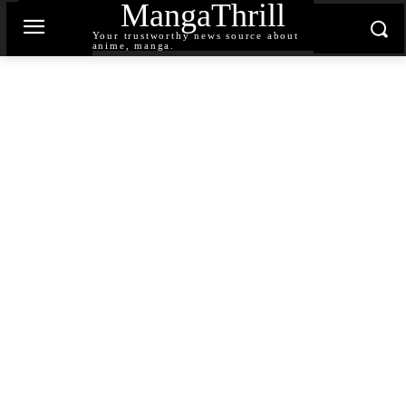
MangaThrill
Your trustworthy news source about
anime, manga.