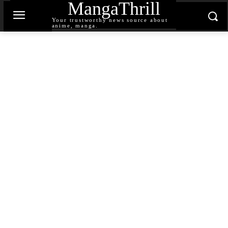
MangaThrill
Your trustworthy news source about
anime, manga.