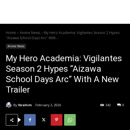
Home
Anime News
My Hero Academia: Vigilantes Season 2 Hypes
"Aizawa School Days Arc" With...
Anime News
My Hero Academia: Vigilantes
Season 2 Hypes “Aizawa
School Days Arc” With A New
Trailer
By
Ibrahim
February 2, 2026
342
0