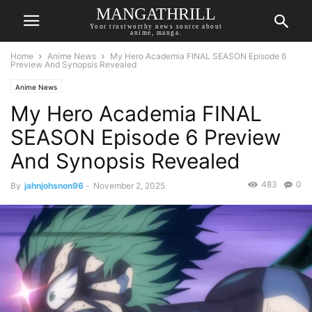
MANGATHRILL
Your trustworthy news source about
anime, manga.
Home
Anime News
My Hero Academia FINAL SEASON Episode 6
Preview And Synopsis Revealed
Anime News
My Hero Academia FINAL
SEASON Episode 6 Preview
And Synopsis Revealed
483
0
By
jahnjohsnon96
-
November 2, 2025