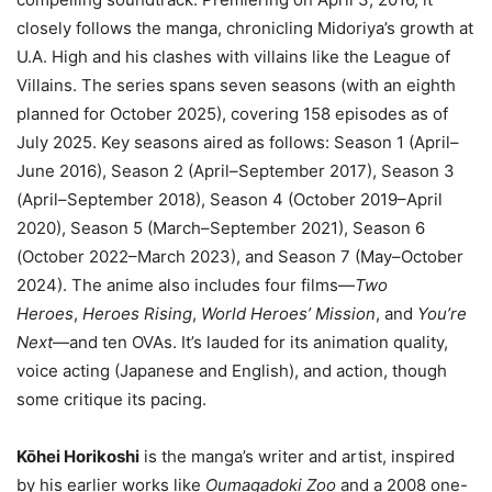
closely follows the manga, chronicling Midoriya’s growth at
U.A. High and his clashes with villains like the League of
Villains. The series spans seven seasons (with an eighth
planned for October 2025), covering 158 episodes as of
July 2025. Key seasons aired as follows: Season 1 (April–
June 2016), Season 2 (April–September 2017), Season 3
(April–September 2018), Season 4 (October 2019–April
2020), Season 5 (March–September 2021), Season 6
(October 2022–March 2023), and Season 7 (May–October
2024). The anime also includes four films—
Two
Heroes
,
Heroes Rising
,
World Heroes’ Mission
, and
You’re
Next
—and ten OVAs. It’s lauded for its animation quality,
voice acting (Japanese and English), and action, though
some critique its pacing.
Kōhei Horikoshi
is the manga’s writer and artist, inspired
by his earlier works like
Oumagadoki Zoo
and a 2008 one-