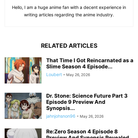
Hello, I am a huge anime fan with a decent experience in
writing articles regarding the anime industry.
RELATED ARTICLES
That Time I Got Reincarnated as a
Slime Season 4 Episode...
Loubert
-
May 26, 2026
Dr. Stone: Science Future Part 3
Episode 9 Preview And
Synopsis...
jahnjohsnon96
-
May 26, 2026
Re:Zero Season 4 Episode 8
Preview And Synopsis Revealed