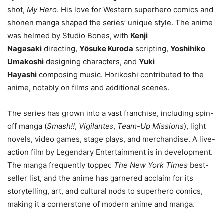
shot,
My Hero
. His love for Western superhero comics and
shonen manga shaped the series’ unique style. The anime
was helmed by Studio Bones, with
Kenji
Nagasaki
directing,
Yōsuke Kuroda
scripting,
Yoshihiko
Umakoshi
designing characters, and
Yuki
Hayashi
composing music. Horikoshi contributed to the
anime, notably on films and additional scenes.
The series has grown into a vast franchise, including spin-
off manga (
Smash!!
,
Vigilantes
,
Team-Up Missions
), light
novels, video games, stage plays, and merchandise. A live-
action film by Legendary Entertainment is in development.
The manga frequently topped
The New York Times
best-
seller list, and the anime has garnered acclaim for its
storytelling, art, and cultural nods to superhero comics,
making it a cornerstone of modern anime and manga.