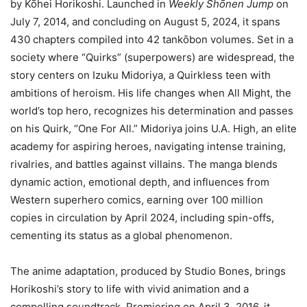
by Kōhei Horikoshi. Launched in
Weekly Shōnen Jump
on
July 7, 2014, and concluding on August 5, 2024, it spans
430 chapters compiled into 42 tankōbon volumes. Set in a
society where “Quirks” (superpowers) are widespread, the
story centers on Izuku Midoriya, a Quirkless teen with
ambitions of heroism. His life changes when All Might, the
world’s top hero, recognizes his determination and passes
on his Quirk, “One For All.” Midoriya joins U.A. High, an elite
academy for aspiring heroes, navigating intense training,
rivalries, and battles against villains. The manga blends
dynamic action, emotional depth, and influences from
Western superhero comics, earning over 100 million
copies in circulation by April 2024, including spin-offs,
cementing its status as a global phenomenon.
The anime adaptation, produced by Studio Bones, brings
Horikoshi’s story to life with vivid animation and a
compelling soundtrack. Premiering on April 3, 2016, it