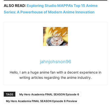
ALSO READ:
Exploring Studio MAPPA’s Top 15 Anime
Series: A Powerhouse of Modern Anime Innovation
jahnjohsnon96
Hello, I am a huge anime fan with a decent experience in
writing articles regarding the anime industry.
TAGS
My Hero Academia FINAL SEASON Episode 6
My Hero Academia FINAL SEASON Episode 6 Preview