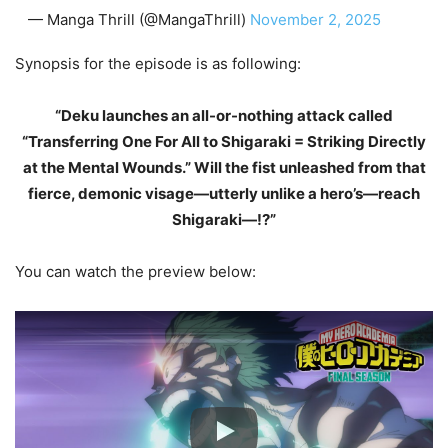
— Manga Thrill (@MangaThrill)
November 2, 2025
Synopsis for the episode is as following:
“Deku launches an all-or-nothing attack called
“Transferring One For All to Shigaraki = Striking Directly
at the Mental Wounds.” Will the fist unleashed from that
fierce, demonic visage—utterly unlike a hero’s—reach
Shigaraki—!?”
You can watch the preview below: