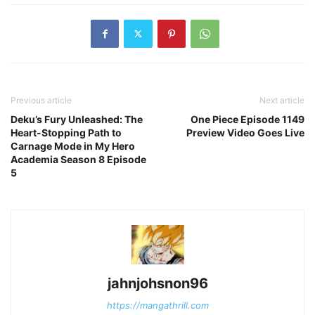
Previous article
Next article
Deku’s Fury Unleashed: The
One Piece Episode 1149
Heart-Stopping Path to
Preview Video Goes Live
Carnage Mode in My Hero
Academia Season 8 Episode
5
jahnjohsnon96
https://mangathrill.com