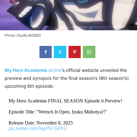
Photo: Studio BONES
My Hero Academia
anime
‘s official website unveiled the
preview and synopsis for the final season’s (8th season’s)
upcoming 6th episode.
My Hero Academia FINAL SEASON Episode 6 Preview!
Episode Title: "Wrench It Open, Izuku Midoriya!!"
Release Date: November 8, 2025
pic.twitter.com/9qpJNC0ZNU