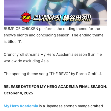
BUMP OF CHICKEN performs the ending theme for the
show’s eighth and concluding season. The ending theme
is titled “I”.
Crunchyroll streams My Hero Academia season 8 anime
worldwide excluding Asia.
The opening theme song “THE REVO” by Porno Graffitti.
RELEASE DATE FOR MY HERO ACADEMIA FINAL SEASON:
October 4, 2025
My Hero Academia
is a Japanese shonen manga crafted