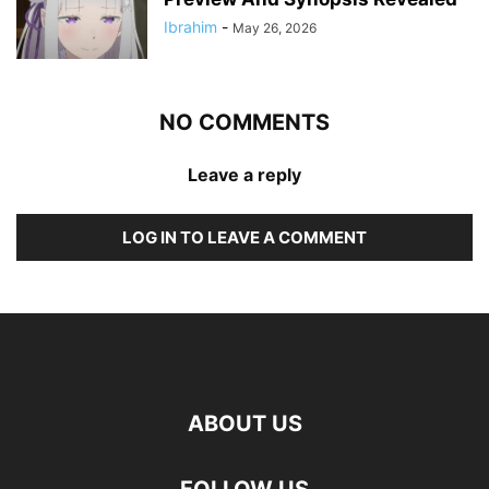
Ibrahim
-
May 26, 2026
NO COMMENTS
Leave a reply
LOG IN TO LEAVE A COMMENT
ABOUT US