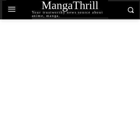
MangaThrill
Your trustworthy news source about
anime, manga.