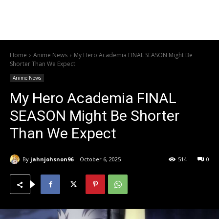
Home
Anime News
My Hero Academia FINAL SEASON Might Be
Shorter Than We Expect
Anime News
My Hero Academia FINAL
SEASON Might Be Shorter
Than We Expect
By
jahnjohsnon96
October 6, 2025
514
0