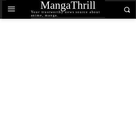
MangaThrill
Your trustworthy news source about
anime, manga.