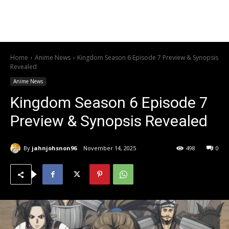
Home
Anime News
Kingdom Season 6 Episode 7 Preview & Synopsis
Revealed
Anime News
Kingdom Season 6 Episode 7
Preview & Synopsis Revealed
By
jahnjohsnon96
November 14, 2025
498
0