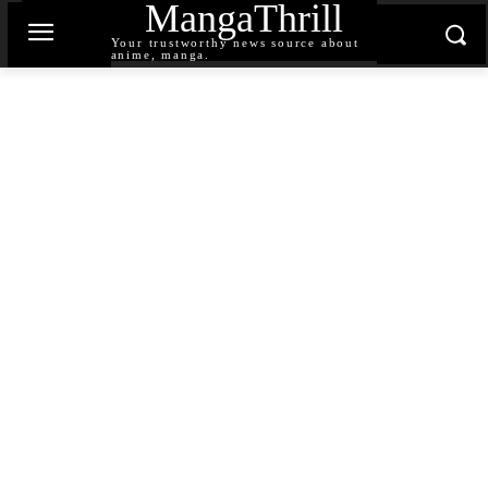
MangaThrill
Your trustworthy news source about
anime, manga.