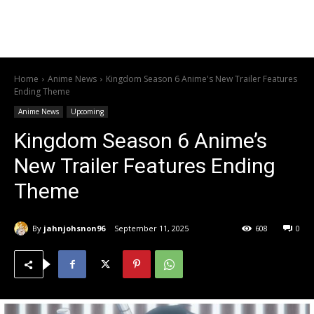
Home
Anime News
Kingdom Season 6 Anime's New Trailer Features
Ending Theme
Anime News
Upcoming
Kingdom Season 6 Anime’s
New Trailer Features Ending
Theme
By
jahnjohsnon96
September 11, 2025
608
0