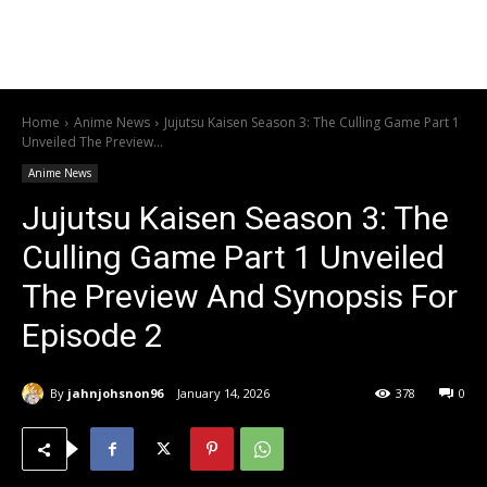
Home
Anime News
Jujutsu Kaisen Season 3: The Culling Game Part 1
Unveiled The Preview...
Anime News
Jujutsu Kaisen Season 3: The
Culling Game Part 1 Unveiled
The Preview And Synopsis For
Episode 2
By
jahnjohsnon96
January 14, 2026
378
0