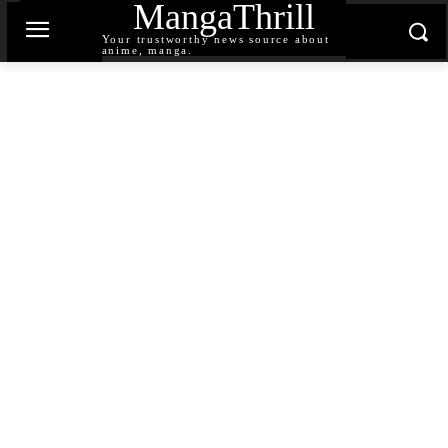
MangaThrill
Your trustworthy news source about
anime, manga.