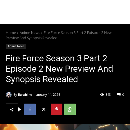
Home
Anime News
Fire Force Season 3 Part 2 Episode 2 New
Preview And Synopsis Revealed
Anime News
Fire Force Season 3 Part 2
Episode 2 New Preview And
Synopsis Revealed
By
Ibrahim
January 14, 2026
343
0