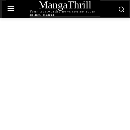
MangaThrill
Your trustworthy news source about
anime, manga.