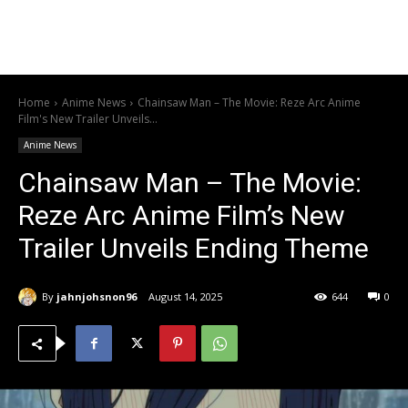
Home
Anime News
Chainsaw Man – The Movie: Reze Arc Anime
Film's New Trailer Unveils...
Anime News
Chainsaw Man – The Movie:
Reze Arc Anime Film’s New
Trailer Unveils Ending Theme
By
jahnjohsnon96
August 14, 2025
644
0