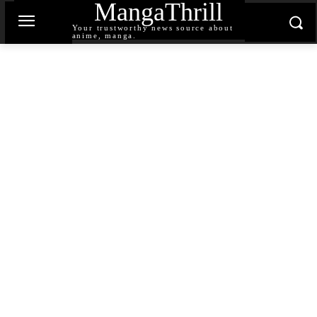
MangaThrill
Your trustworthy news source about
anime, manga.