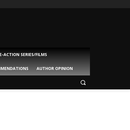
VE-ACTION SERIES/FILMS
MMENDATIONS
AUTHOR OPINION