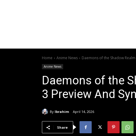
Home
Anime News
Daemons of the Shadow Realm 
Anime News
Daemons of the 
3 Preview And Sy
By
Ibrahim
April 14, 2026
Share