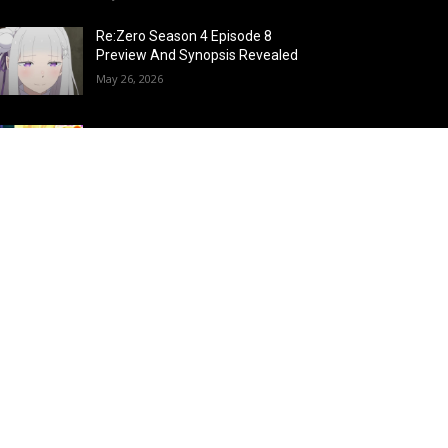
Re:Zero Season 4 Episode 8
Preview And Synopsis Revealed
May 26, 2026
Top 15 Fire Users in Anime:
Blazing Legends Who Command
the Inferno
May 25, 2026
Load more