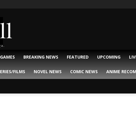
ll
ga.
 GAMES
BREAKING NEWS
FEATURED
UPCOMING
LI
ERIES/FILMS
NOVEL NEWS
COMIC NEWS
ANIME RECO