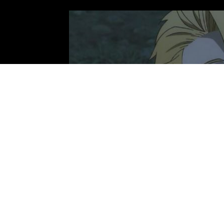
Photo: Bones Film