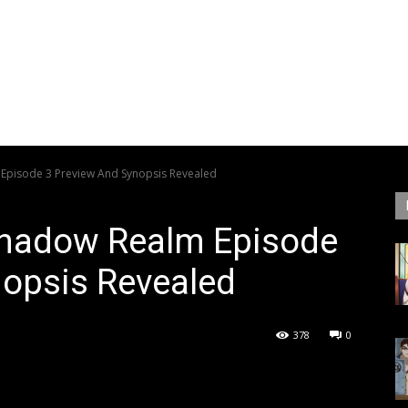
Episode 3 Preview And Synopsis Revealed
Shadow Realm Episode
nopsis Revealed
378
0