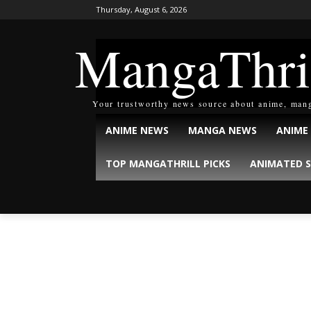
Thursday, August 6, 2026
MangaThri
Your trustworthy news source about anime, man
ANIME NEWS
MANGA NEWS
ANIME
TOP MANGATHRILL PICKS
ANIMATED S