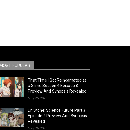
MOST POPULAR
That Time I Got Reincarnated as
a Slime Season 4 Episode 8
Preview And Synopsis Revealed
May 26, 2026
Dr. Stone: Science Future Part 3
Episode 9 Preview And Synopsis
Revealed
May 26, 2026