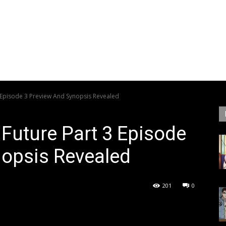
3 Episode 3 Preview And Synopsis Revealed
 Future Part 3 Episode
nopsis Revealed
201
0