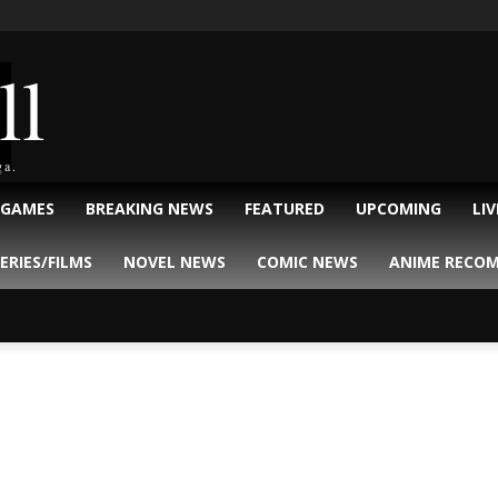
ll
ga.
 GAMES
BREAKING NEWS
FEATURED
UPCOMING
LI
ERIES/FILMS
NOVEL NEWS
COMIC NEWS
ANIME RECO