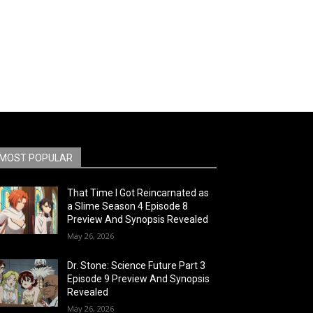
MOST POPULAR
That Time I Got Reincarnated as
a Slime Season 4 Episode 8
Preview And Synopsis Revealed
May 26, 2026
Dr. Stone: Science Future Part 3
Episode 9 Preview And Synopsis
Revealed
May 26, 2026