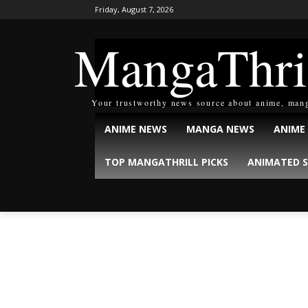
Friday, August 7, 2026
MangaThri
Your trustworthy news source about anime, man
ANIME NEWS
MANGA NEWS
ANIME
TOP MANGATHRILL PICKS
ANIMATED S