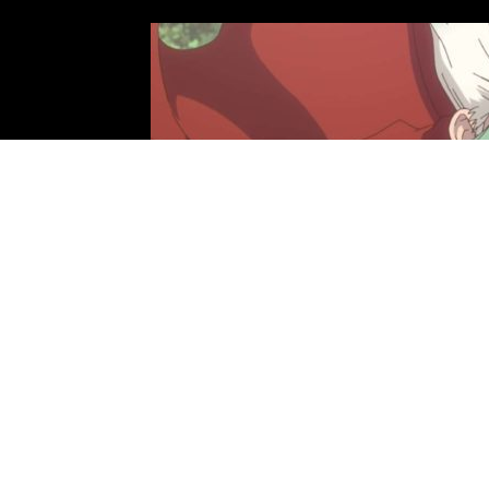
Photo: TMS Entertainment