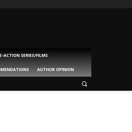
VE-ACTION SERIES/FILMS
MMENDATIONS
AUTHOR OPINION