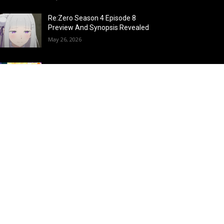
Re:Zero Season 4 Episode 8
Preview And Synopsis Revealed
May 26, 2026
Top 15 Fire Users in Anime:
Blazing Legends Who Command
the Inferno
May 25, 2026
Load more