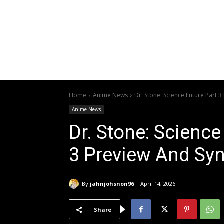
Home
Anime News
Dr. Stone: Science Future Part 
Anime News
Dr. Stone: Science
3 Preview And Sy
By
jahnjohsnon96
April 14, 2026
Share