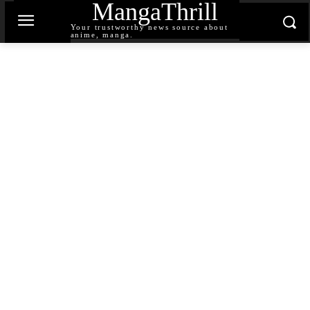
MangaThrill
Your trustworthy news source about
anime, manga.