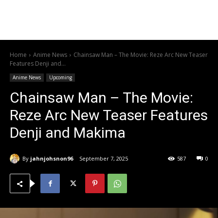
Home
Anime News
Chainsaw Man – The Movie: Reze Arc New Teaser
Features Denji and...
Anime News
Upcoming
Chainsaw Man – The Movie:
Reze Arc New Teaser Features
Denji and Makima
By
jahnjohsnon96
September 7, 2025
587
0