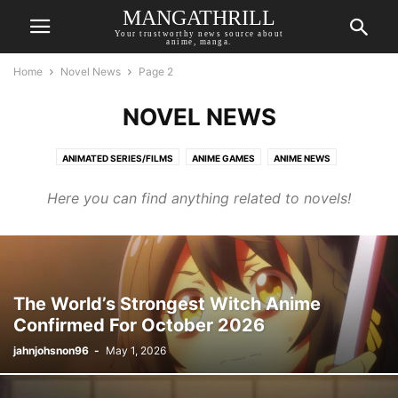
MANGATHRILL
Your trustworthy news source about
anime, manga.
Home
Novel News
Page 2
NOVEL NEWS
ANIMATED SERIES/FILMS
ANIME GAMES
ANIME NEWS
ANIME RECOMMENDATIONS
AUTHOR OPINION
BREAKING NEWS
Here you can find anything related to novels!
COMIC NEWS
LIVE-ACTION
MANGA NEWS
NOVEL NEWS
TOP MANGATHRILL PICKS
UPCOMING
The World’s Strongest Witch Anime
Confirmed For October 2026
jahnjohsnon96
-
May 1, 2026