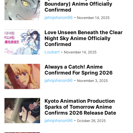
Boundary) Anime Officially
Confirmed
jahnjohsnon96
-
November 14, 2025
Love Unseen Beneath the Clear
Night Sky Anime Officially
Confirmed
Loubert
-
November 14, 2025
Always a Catch! Anime
Confirmed For Spring 2026
jahnjohsnon96
-
November 3, 2025
Kyoto Animation Production
Sparks of Tomorrow Anime
Confirms 2026 Release Date
jahnjohsnon96
-
October 26, 2025