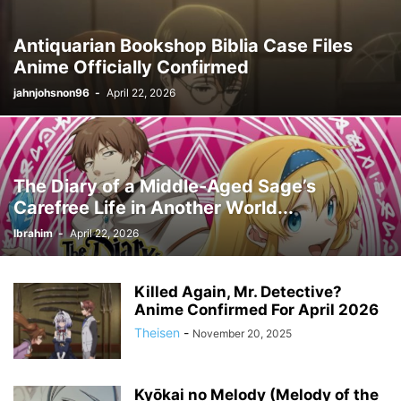
Antiquarian Bookshop Biblia Case Files
Anime Officially Confirmed
jahnjohsnon96
-
April 22, 2026
The Diary of a Middle-Aged Sage’s
Carefree Life in Another World...
Ibrahim
-
April 22, 2026
Killed Again, Mr. Detective?
Anime Confirmed For April 2026
Theisen
-
November 20, 2025
Kyōkai no Melody (Melody of the