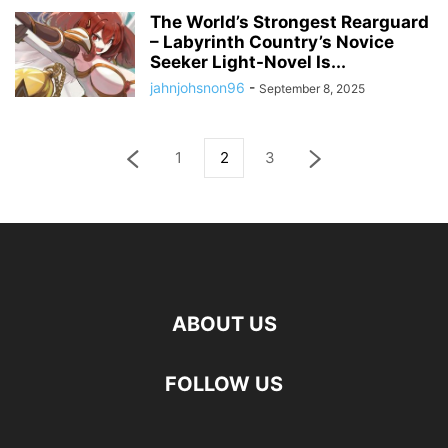
The World’s Strongest Rearguard
– Labyrinth Country’s Novice
Seeker Light-Novel Is...
jahnjohsnon96
-
September 8, 2025
1
2
3
ABOUT US
FOLLOW US