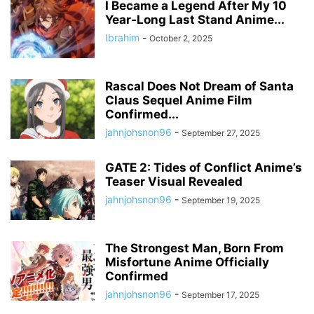
I Became a Legend After My 10
Year-Long Last Stand Anime...
Ibrahim
-
October 2, 2025
Rascal Does Not Dream of Santa
Claus Sequel Anime Film
Confirmed...
jahnjohsnon96
-
September 27, 2025
GATE 2: Tides of Conflict Anime’s
Teaser Visual Revealed
jahnjohsnon96
-
September 19, 2025
The Strongest Man, Born From
Misfortune Anime Officially
Confirmed
jahnjohsnon96
-
September 17, 2025