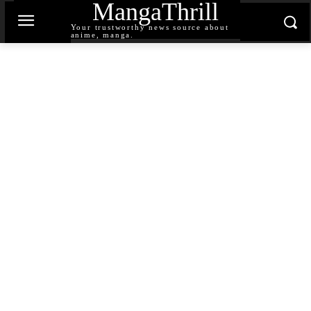
MangaThrill
Your trustworthy news source about
anime, manga.