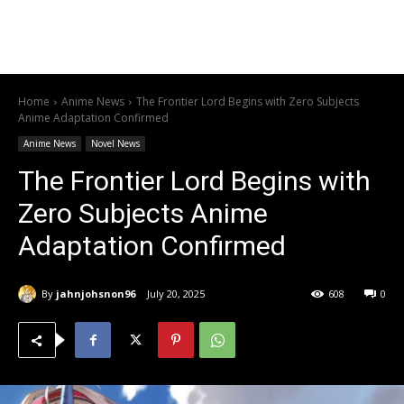
Home
Anime News
The Frontier Lord Begins with Zero Subjects
Anime Adaptation Confirmed
Anime News
Novel News
The Frontier Lord Begins with
Zero Subjects Anime
Adaptation Confirmed
By
jahnjohsnon96
July 20, 2025
608
0