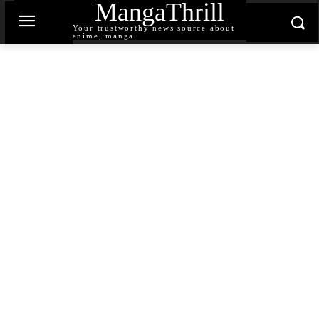
MangaThrill
Your trustworthy news source about
anime, manga.