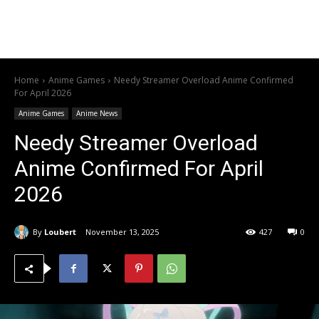
Home
Anime Games
Needy Streamer Overload Anime Confirmed
For April 2026
Anime Games
Anime News
Needy Streamer Overload
Anime Confirmed For April
2026
By
Loubert
November 13, 2025
427
0