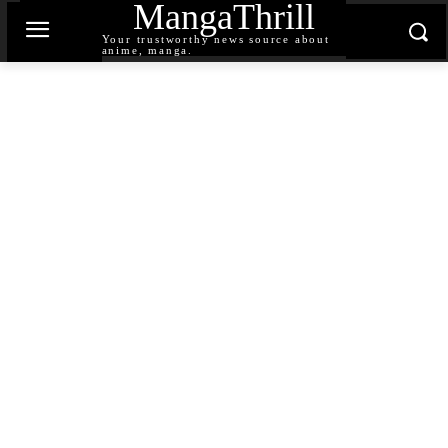
MangaThrill
Your trustworthy news source about
anime, manga.