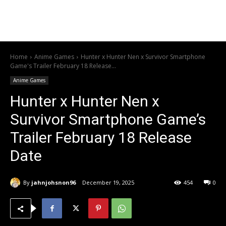
Home
Anime Games
Hunter x Hunter Nen x Survivor Smartphone
Game's Trailer February 18 Release...
Anime Games
Hunter x Hunter Nen x
Survivor Smartphone Game’s
Trailer February 18 Release
Date
By
jahnjohsnon96
December 19, 2025
454
0