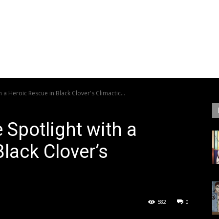
 a Heroic Rescue in Black Clover's Climactic...
 Spotlight with a
lack Clover’s
582
0