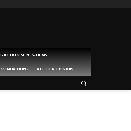
VE-ACTION SERIES/FILMS
MMENDATIONS
AUTHOR OPINION