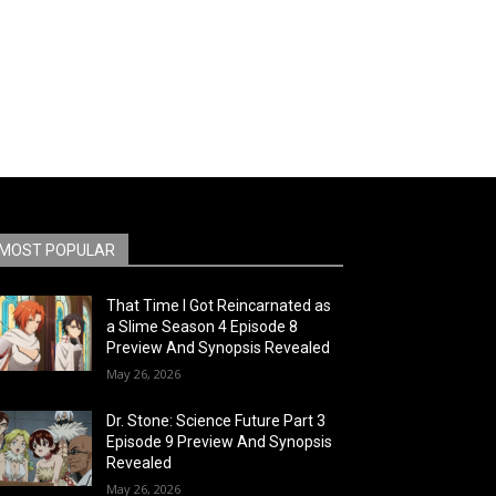
MOST POPULAR
That Time I Got Reincarnated as
a Slime Season 4 Episode 8
Preview And Synopsis Revealed
May 26, 2026
Dr. Stone: Science Future Part 3
Episode 9 Preview And Synopsis
Revealed
May 26, 2026