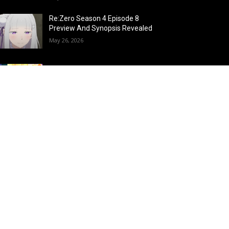
Re:Zero Season 4 Episode 8
Preview And Synopsis Revealed
May 26, 2026
Top 15 Fire Users in Anime:
Blazing Legends Who Command
the Inferno
May 25, 2026
Load more