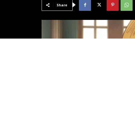
Share