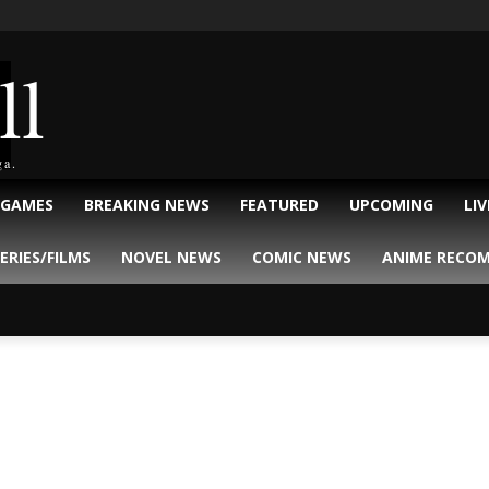
ll
ga.
 GAMES
BREAKING NEWS
FEATURED
UPCOMING
LI
ERIES/FILMS
NOVEL NEWS
COMIC NEWS
ANIME RECO