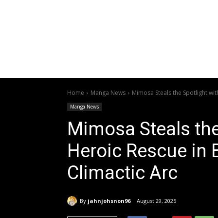
Home
Manga News
Mimosa Steals the Spotlight with
Manga News
Mimosa Steals the
Heroic Rescue in B
Climactic Arc
By
jahnjohsnon96
August 29, 2025