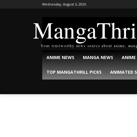
Wednesday, August 5, 2026
MangaThri
Your trustworthy news source about anime, man
ANIME NEWS
MANGA NEWS
ANIME
TOP MANGATHRILL PICKS
ANIMATED S