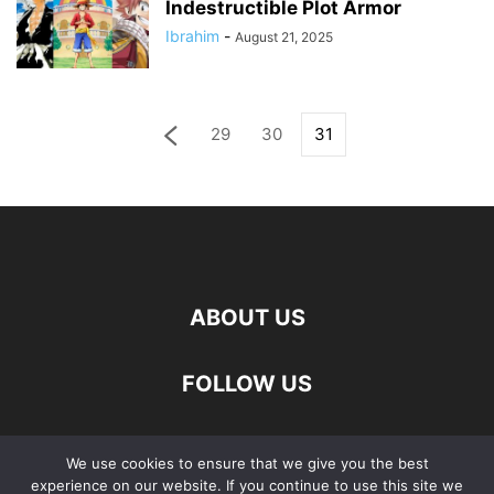
Indestructible Plot Armor
Ibrahim
-
August 21, 2025
29
30
31
ABOUT US
FOLLOW US
We use cookies to ensure that we give you the best
experience on our website. If you continue to use this site we
Privacy Policy
About Us
Contact Us