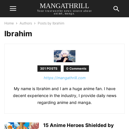
MANGATHRILL
Your trustworthy news source about
anime, manga.
Home
Authors
Posts by Ibrahim
Ibrahim
301 POSTS
0 Comments
https://mangathrill.com
My name is Ibrahim and I am a huge anime fan. I have
decent experience in the industry, I provide daily news
regarding anime and manga.
15 Anime Heroes Shielded by