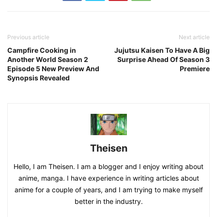
Previous article
Next article
Campfire Cooking in
Jujutsu Kaisen To Have A Big
Another World Season 2
Surprise Ahead Of Season 3
Episode 5 New Preview And
Premiere
Synopsis Revealed
Theisen
Hello, I am Theisen. I am a blogger and I enjoy writing about
anime, manga. I have experience in writing articles about
anime for a couple of years, and I am trying to make myself
better in the industry.