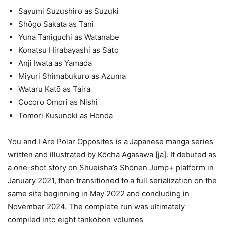
Sayumi Suzushiro as Suzuki
Shōgo Sakata as Tani
Yuna Taniguchi as Watanabe
Konatsu Hirabayashi as Sato
Anji Iwata as Yamada
Miyuri Shimabukuro as Azuma
Wataru Katō as Taira
Cocoro Omori as Nishi
Tomori Kusunoki as Honda
You and I Are Polar Opposites is a Japanese manga series
written and illustrated by Kōcha Agasawa [ja]. It debuted as
a one-shot story on Shueisha’s Shōnen Jump+ platform in
January 2021, then transitioned to a full serialization on the
same site beginning in May 2022 and concluding in
November 2024. The complete run was ultimately
compiled into eight tankōbon volumes