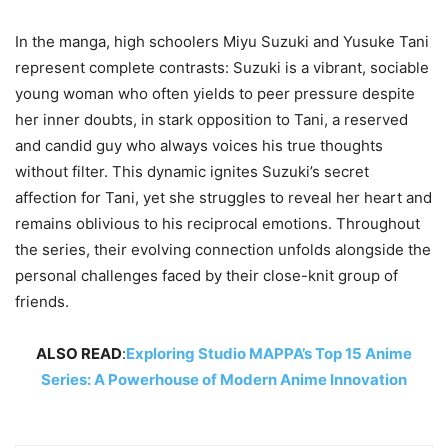
In the manga, high schoolers Miyu Suzuki and Yusuke Tani
represent complete contrasts: Suzuki is a vibrant, sociable
young woman who often yields to peer pressure despite
her inner doubts, in stark opposition to Tani, a reserved
and candid guy who always voices his true thoughts
without filter. This dynamic ignites Suzuki’s secret
affection for Tani, yet she struggles to reveal her heart and
remains oblivious to his reciprocal emotions. Throughout
the series, their evolving connection unfolds alongside the
personal challenges faced by their close-knit group of
friends.
ALSO READ
:
Exploring Studio MAPPA’s Top 15 Anime
Series: A Powerhouse of Modern Anime Innovation