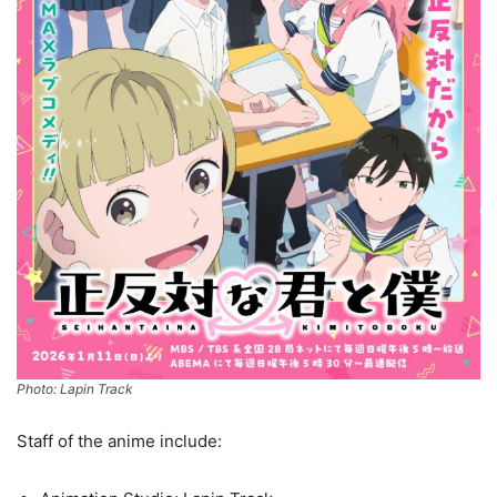
Photo: Lapin Track
Staff of the anime include: