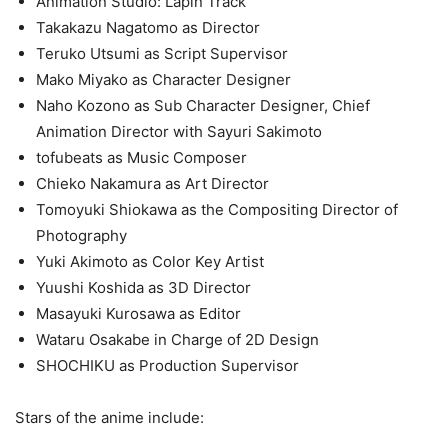
Animation Studio: Lapin Track
Takakazu Nagatomo as Director
Teruko Utsumi as Script Supervisor
Mako Miyako as Character Designer
Naho Kozono as Sub Character Designer, Chief
Animation Director with Sayuri Sakimoto
tofubeats as Music Composer
Chieko Nakamura as Art Director
Tomoyuki Shiokawa as the Compositing Director of
Photography
Yuki Akimoto as Color Key Artist
Yuushi Koshida as 3D Director
Masayuki Kurosawa as Editor
Wataru Osakabe in Charge of 2D Design
SHOCHIKU as Production Supervisor
Stars of the anime include: