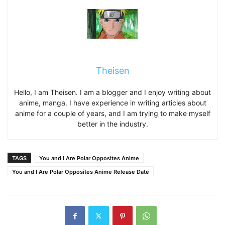
Theisen
Hello, I am Theisen. I am a blogger and I enjoy writing about
anime, manga. I have experience in writing articles about
anime for a couple of years, and I am trying to make myself
better in the industry.
TAGS
You and I Are Polar Opposites Anime
You and I Are Polar Opposites Anime Release Date