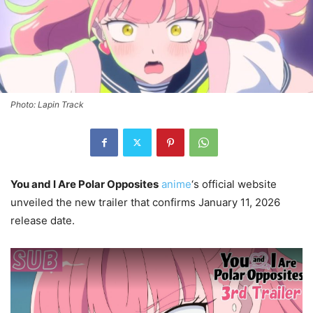
Photo: Lapin Track
You and I Are Polar Opposites
anime
‘s official website
unveiled the new trailer that confirms January 11, 2026
release date.