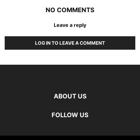
NO COMMENTS
Leave a reply
LOG IN TO LEAVE A COMMENT
ABOUT US
FOLLOW US