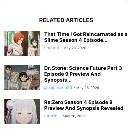
RELATED ARTICLES
That Time I Got Reincarnated as a
Slime Season 4 Episode...
Loubert
-
May 26, 2026
Dr. Stone: Science Future Part 3
Episode 9 Preview And
Synopsis...
jahnjohsnon96
-
May 26, 2026
Re:Zero Season 4 Episode 8
Preview And Synopsis Revealed
Ibrahim
-
May 26, 2026