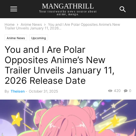
MANGATHRILL
Your trustworthy news source about
anime, manga.
Home
Anime News
You and I Are Polar Opposites Anime’s New
Trailer Unveils January 11, 2026...
Anime News
Upcoming
You and I Are Polar
Opposites Anime’s New
Trailer Unveils January 11,
2026 Release Date
420
0
By
Theisen
-
October 31, 2025