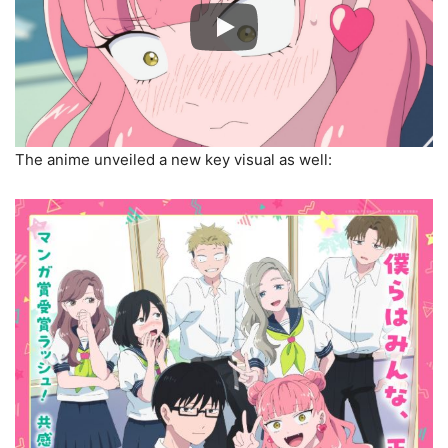
The anime unveiled a new key visual as well: