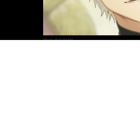
Photo: BUG FILMS
Witch Hat Atelier
anime
‘s official website
that confirms April 2026 release date.