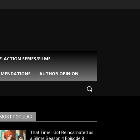
VE-ACTION SERIES/FILMS
MMENDATIONS
AUTHOR OPINION
MOST POPULAR
That Time I Got Reincarnated as
a Slime Season 4 Episode 8