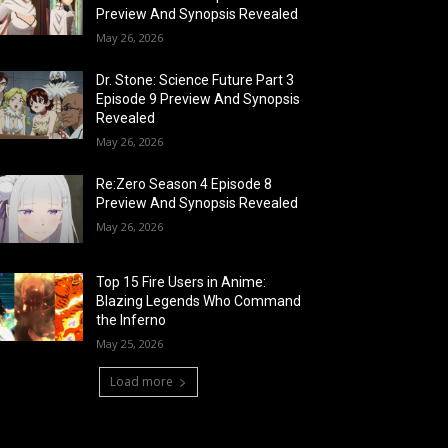
Preview And Synopsis Revealed
May 26, 2026
Dr. Stone: Science Future Part 3
Episode 9 Preview And Synopsis
Revealed
May 26, 2026
Re:Zero Season 4 Episode 8
Preview And Synopsis Revealed
May 26, 2026
Top 15 Fire Users in Anime:
Blazing Legends Who Command
the Inferno
May 25, 2026
Load more