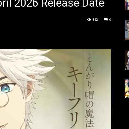
ril 2026 Release Date
362
0