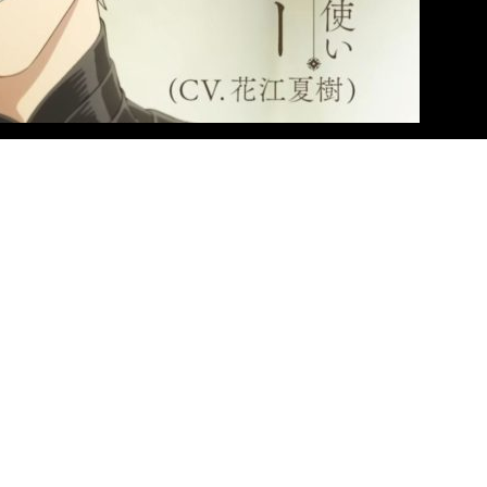
 unveiled a brand new trailer for the upcoming anime