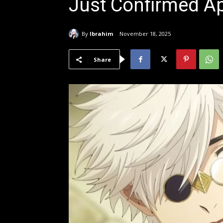
Just Confirmed Ap
By
Ibrahim
November 18, 2025
Share