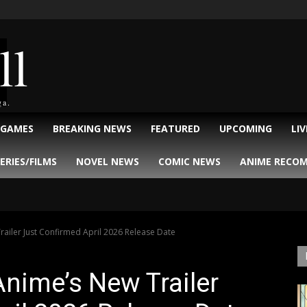
ll
ga.
 GAMES
BREAKING NEWS
FEATURED
UPCOMING
LI
ERIES/FILMS
NOVEL NEWS
COMIC NEWS
ANIME RECO
railer Just Confirmed April 2026 Release Date
Anime’s New Trailer