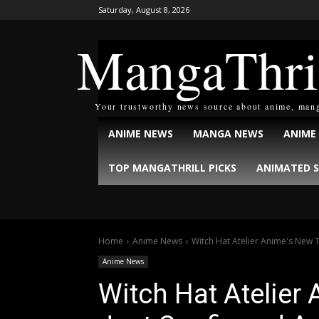
Saturday, August 8, 2026
MangaThri
Your trustworthy news source about anime, man
ANIME NEWS
MANGA NEWS
ANIME
TOP MANGATHRILL PICKS
ANIMATED S
Home
Anime News
Witch Hat Atelier Anime's New T
Anime News
Witch Hat Atelier 