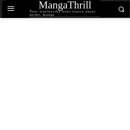
MangaThrill
Your trustworthy news source about
anime, manga.