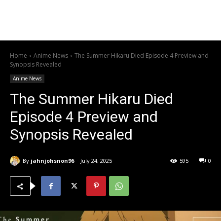
Home
Anime News
The Summer Hikaru Died Episode 4 Preview and
Synopsis Revealed
Anime News
The Summer Hikaru Died
Episode 4 Preview and
Synopsis Revealed
By
jahnjohsnon96
July 24, 2025
595
0