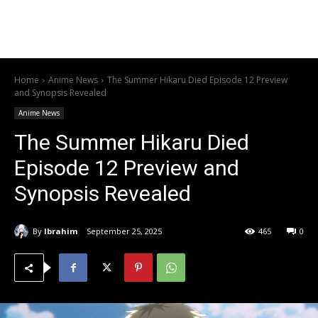
Home
Anime News
The Summer Hikaru Died Episode 12 Preview
and Synopsis Revealed
Anime News
The Summer Hikaru Died
Episode 12 Preview and
Synopsis Revealed
By
Ibrahim
September 25, 2025
465
0