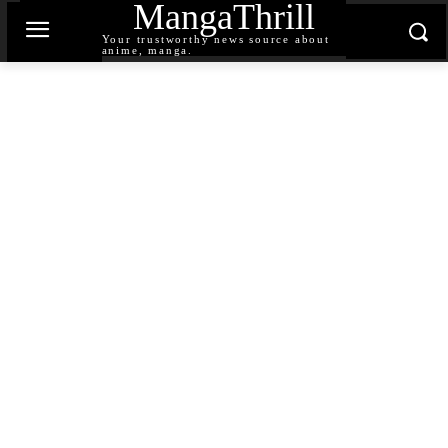
MangaThrill
Your trustworthy news source about
anime, manga.