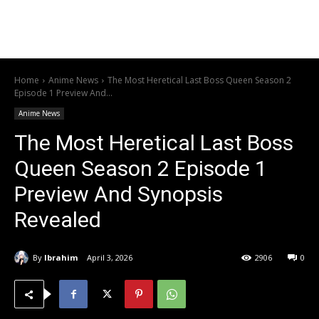
Home
Anime News
The Most Heretical Last Boss Queen Season 2
Episode 1 Preview And...
Anime News
The Most Heretical Last Boss
Queen Season 2 Episode 1
Preview And Synopsis
Revealed
By
Ibrahim
April 3, 2026
2906
0