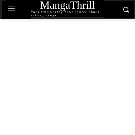
MangaThrill
Your trustworthy news source about
anime, manga.