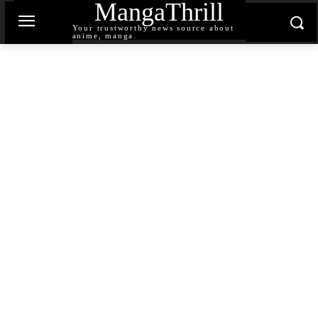
MangaThrill
Your trustworthy news source about
anime, manga.