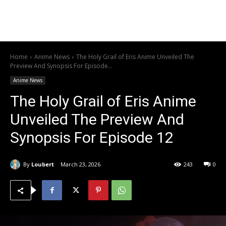
Home
Anime News
The Holy Grail of Eris Anime Unveiled The
Preview And Synopsis For Episode...
Anime News
The Holy Grail of Eris Anime
Unveiled The Preview And
Synopsis For Episode 12
By
Loubert
March 23, 2026
243
0