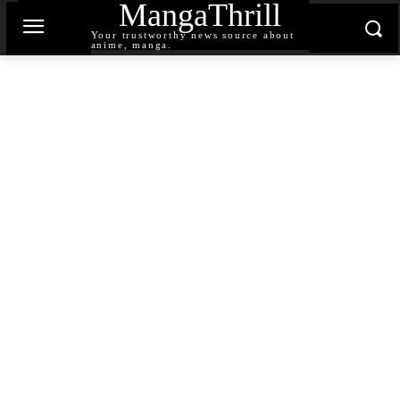
MangaThrill
Your trustworthy news source about
anime, manga.