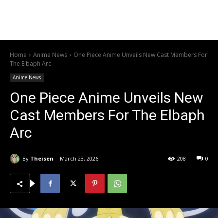
Home
Anime News
One Piece Anime Unveils New Cast Members For
The Elbaph Arc
Anime News
One Piece Anime Unveils New
Cast Members For The Elbaph
Arc
By
Theisen
March 23, 2026
208
0