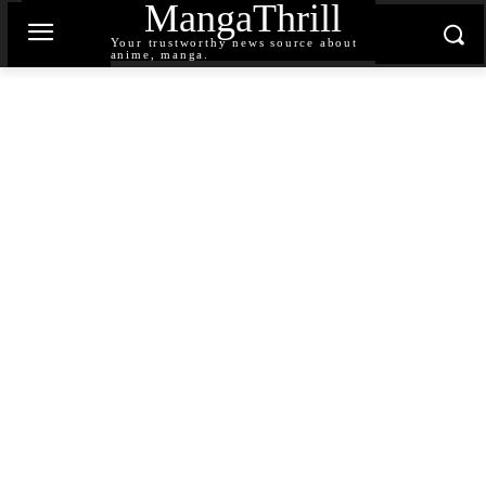
MangaThrill
Your trustworthy news source about
anime, manga.