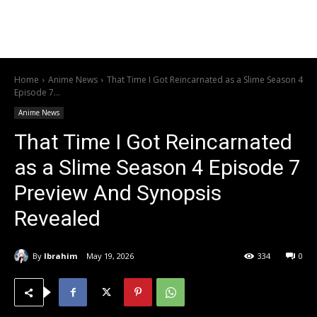
Home
Anime News
That Time I Got Reincarnated as a Slime Season 4
Episode 7...
Anime News
That Time I Got Reincarnated
as a Slime Season 4 Episode 7
Preview And Synopsis
Revealed
By
Ibrahim
May 19, 2026
334
0