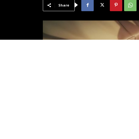
Share