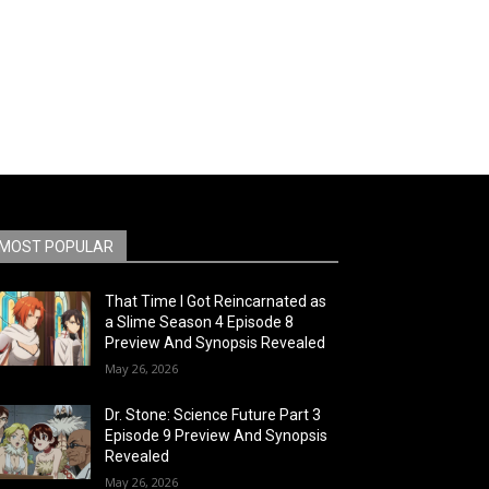
MOST POPULAR
That Time I Got Reincarnated as
a Slime Season 4 Episode 8
Preview And Synopsis Revealed
May 26, 2026
Dr. Stone: Science Future Part 3
Episode 9 Preview And Synopsis
Revealed
May 26, 2026