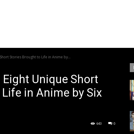
Short Stories Brought to Life in Anime by...
s Eight Unique Short
 Life in Anime by Six
643
0