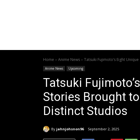
Home
Anime News
Tatsuki Fujimoto’s Eight Unique 
Anime News
Upcoming
Tatsuki Fujimoto’
Stories Brought to
Distinct Studios
By
jahnjohsnon96
September 2, 2025