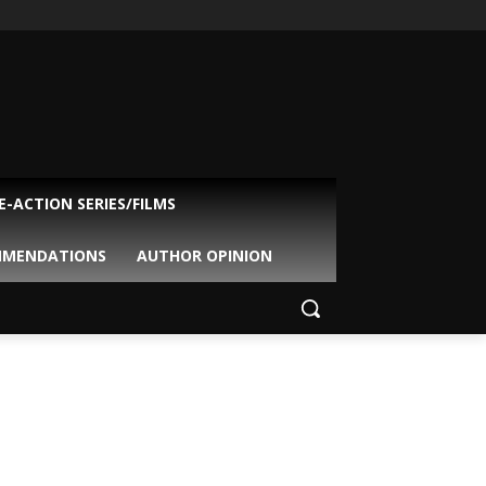
VE-ACTION SERIES/FILMS
MMENDATIONS
AUTHOR OPINION