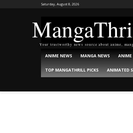
Saturday, August 8, 2026
MangaThri
Your trustworthy news source about anime, man
ANIME NEWS
MANGA NEWS
ANIME
TOP MANGATHRILL PICKS
ANIMATED S