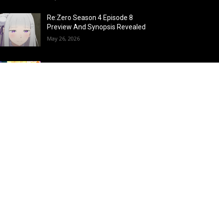
Re:Zero Season 4 Episode 8
Preview And Synopsis Revealed
May 26, 2026
Top 15 Fire Users in Anime:
Blazing Legends Who Command
the Inferno
May 25, 2026
Load more