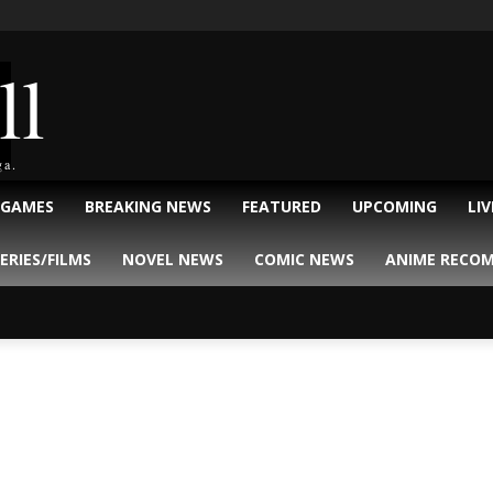
ll
ga.
 GAMES
BREAKING NEWS
FEATURED
UPCOMING
LI
ERIES/FILMS
NOVEL NEWS
COMIC NEWS
ANIME RECO