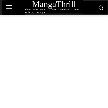
MangaThrill
Your trustworthy news source about
anime, manga.