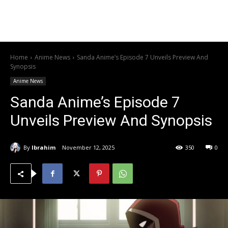
Home
Anime News
Sanda Anime’s Episode 7 Unveils Preview And
Synopsis
Anime News
Sanda Anime’s Episode 7
Unveils Preview And Synopsis
By
Ibrahim
November 12, 2025
350
0