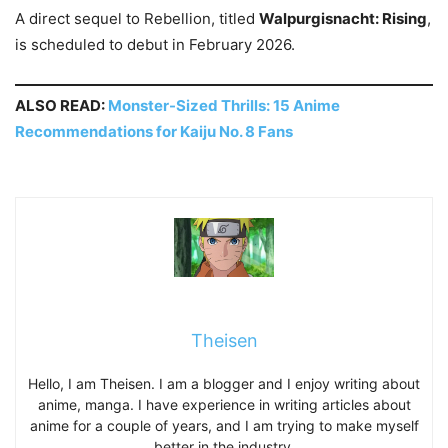
A direct sequel to Rebellion, titled
Walpurgisnacht: Rising
,
is scheduled to debut in February 2026.
ALSO READ:
Monster-Sized Thrills: 15 Anime
Recommendations for Kaiju No. 8 Fans
Theisen
Hello, I am Theisen. I am a blogger and I enjoy writing about
anime, manga. I have experience in writing articles about
anime for a couple of years, and I am trying to make myself
better in the industry.