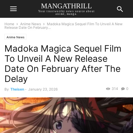
MANGATHRILL
Your trustworthy news source about
anime, manga.
Home
Anime News
Madoka Magica Sequel Film To Unveil A New
Release Date On February...
Anime News
Madoka Magica Sequel Film
To Unveil A New Release
Date On February After The
Delay
314
0
By
Theisen
-
January 23, 2026