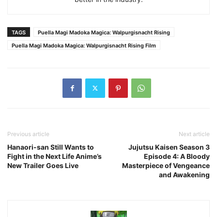
TAGS
Puella Magi Madoka Magica: Walpurgisnacht Rising
Puella Magi Madoka Magica: Walpurgisnacht Rising Film
Previous article
Next article
Hanaori-san Still Wants to
Jujutsu Kaisen Season 3
Fight in the Next Life Anime’s
Episode 4: A Bloody
New Trailer Goes Live
Masterpiece of Vengeance
and Awakening