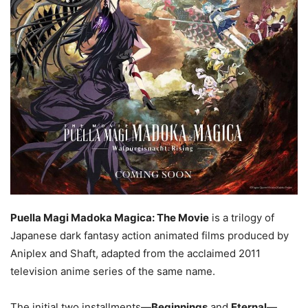
Puella Magi Madoka Magica: The Movie
is a trilogy of
Japanese dark fantasy action animated films produced by
Aniplex and Shaft, adapted from the acclaimed 2011
television anime series of the same name.
The initial two installments—
Beginnings
and
Eternal
—