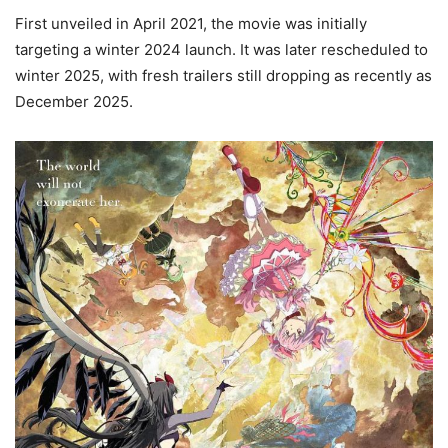
First unveiled in April 2021, the movie was initially
targeting a winter 2024 launch. It was later rescheduled to
winter 2025, with fresh trailers still dropping as recently as
December 2025.