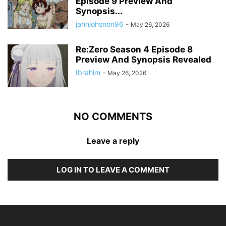
Episode 9 Preview And
Synopsis...
jahnjohsnon96
-
May 26, 2026
Re:Zero Season 4 Episode 8
Preview And Synopsis Revealed
Ibrahim
-
May 26, 2026
NO COMMENTS
Leave a reply
LOG IN TO LEAVE A COMMENT