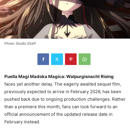
Photo: Studio Shaft
Puella Magi Madoka Magica: Walpurgisnacht Rising
faces yet another delay. The eagerly awaited sequel film,
previously expected to arrive in February 2026, has been
pushed back due to ongoing production challenges. Rather
than a premiere this month, fans can look forward to an
official announcement of the updated release date in
February instead.