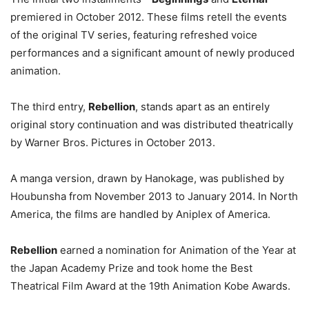
premiered in October 2012. These films retell the events
of the original TV series, featuring refreshed voice
performances and a significant amount of newly produced
animation.
The third entry,
Rebellion
, stands apart as an entirely
original story continuation and was distributed theatrically
by Warner Bros. Pictures in October 2013.
A manga version, drawn by Hanokage, was published by
Houbunsha from November 2013 to January 2014. In North
America, the films are handled by Aniplex of America.
Rebellion
earned a nomination for Animation of the Year at
the Japan Academy Prize and took home the Best
Theatrical Film Award at the 19th Animation Kobe Awards.