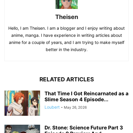
Theisen
Hello, I am Theisen. I am a blogger and I enjoy writing about
anime, manga. I have experience in writing articles about
anime for a couple of years, and I am trying to make myself
better in the industry.
RELATED ARTICLES
That Time I Got Reincarnated as a
Slime Season 4 Episode...
Loubert
-
May 26, 2026
Dr. Stone: Science Future Part 3