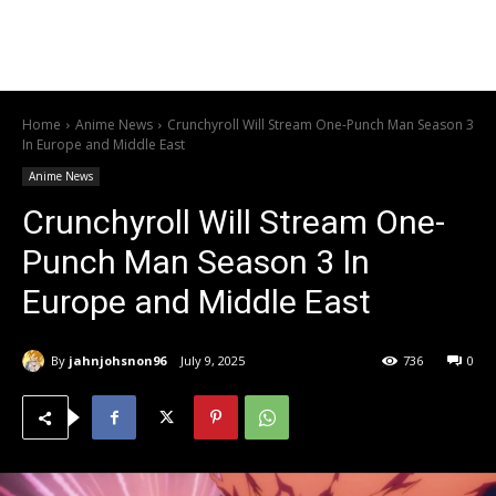
Home
Anime News
Crunchyroll Will Stream One-Punch Man Season 3
In Europe and Middle East
Anime News
Crunchyroll Will Stream One-
Punch Man Season 3 In
Europe and Middle East
By
jahnjohsnon96
July 9, 2025
736
0