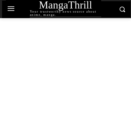
MangaThrill
Your trustworthy news source about
anime, manga.