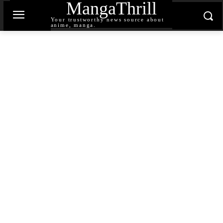
MangaThrill
Your trustworthy news source about
anime, manga.