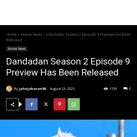
Home
Anime News
Dandadan Season 2 Episode 9 Preview Has Been
Released
Anime News
Dandadan Season 2 Episode 9
Preview Has Been Released
By
jahnjohsnon96
August 23, 2025
1139
0