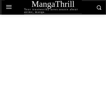
MangaThrill
Your trustworthy news source about
anime, manga.