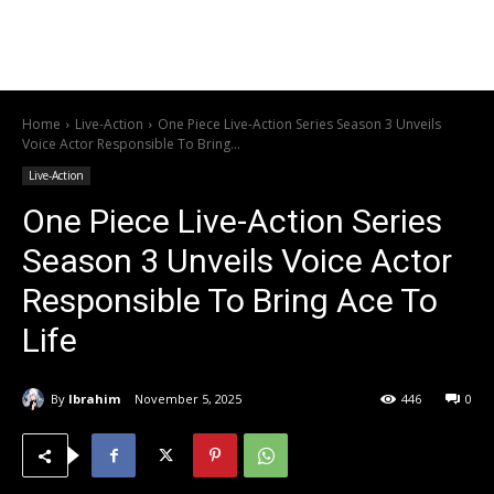
Home
Live-Action
One Piece Live-Action Series Season 3 Unveils
Voice Actor Responsible To Bring...
Live-Action
One Piece Live-Action Series
Season 3 Unveils Voice Actor
Responsible To Bring Ace To
Life
By
Ibrahim
November 5, 2025
446
0