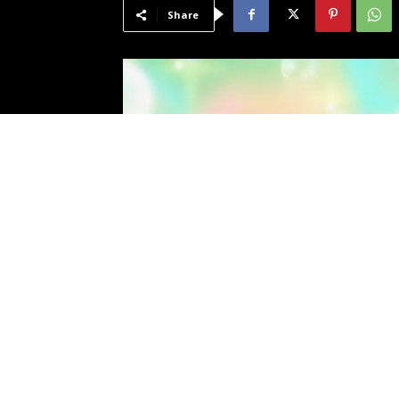
Share