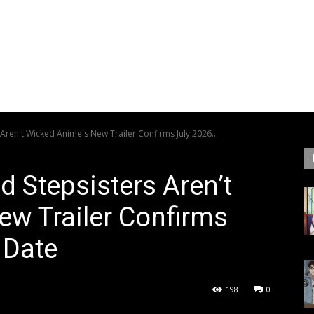
ren't Wicked Anime's New Trailer Confirms July 2026...
 Stepsisters Aren’t
w Trailer Confirms
 Date
198
0