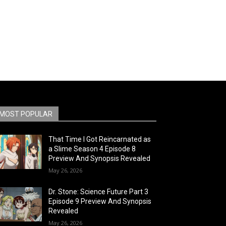
MOST POPULAR
That Time I Got Reincarnated as
a Slime Season 4 Episode 8
Preview And Synopsis Revealed
May 26, 2026
Dr. Stone: Science Future Part 3
Episode 9 Preview And Synopsis
Revealed
May 26, 2026