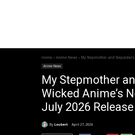
Home
Anime News
My Stepmother and Stepsisters A
Anime News
My Stepmother and
Wicked Anime’s Ne
July 2026 Release
By
Loubert
April 27, 2026