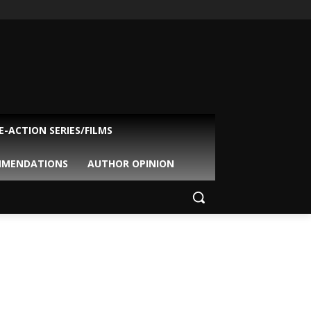
VE-ACTION SERIES/FILMS
MMENDATIONS
AUTHOR OPINION