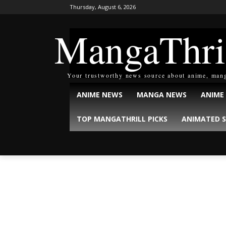
Thursday, August 6, 2026
MangaThri
Your trustworthy news source about anime, man
ANIME NEWS
MANGA NEWS
ANIME
TOP MANGATHRILL PICKS
ANIMATED S