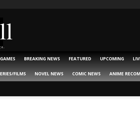
ll
ga.
 GAMES
BREAKING NEWS
FEATURED
UPCOMING
LI
ERIES/FILMS
NOVEL NEWS
COMIC NEWS
ANIME RECO