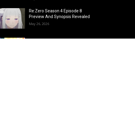
Re:Zero Season 4 Episode 8
Preview And Synopsis Revealed
May 26, 2026
Top 15 Fire Users in Anime:
Blazing Legends Who Command
the Inferno
May 25, 2026
Load more