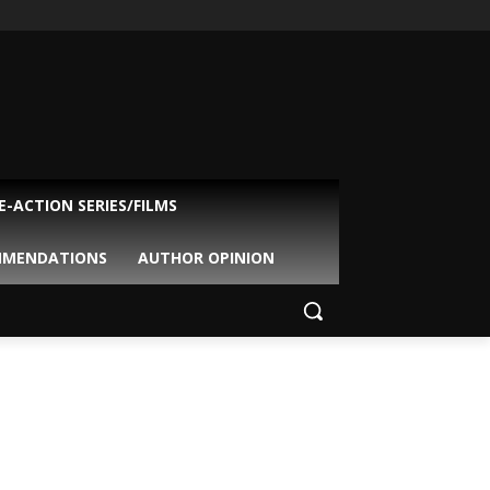
VE-ACTION SERIES/FILMS
MMENDATIONS
AUTHOR OPINION