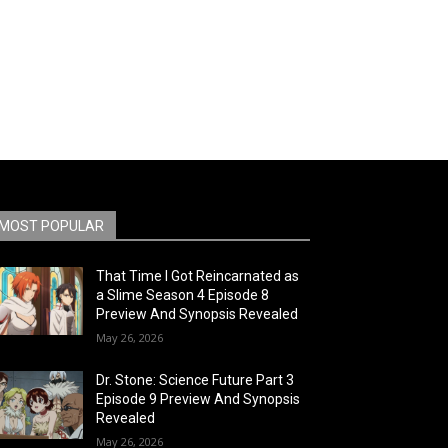
MOST POPULAR
That Time I Got Reincarnated as
a Slime Season 4 Episode 8
Preview And Synopsis Revealed
May 26, 2026
Dr. Stone: Science Future Part 3
Episode 9 Preview And Synopsis
Revealed
May 26, 2026