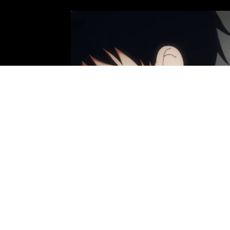
Photo: David Production