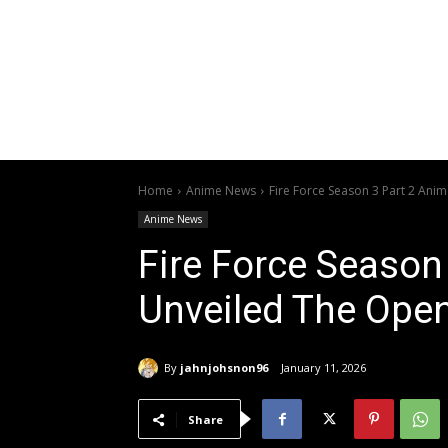
Home
Anime News
Fire Force Season 3 Part 2 Ani
Anime News
Fire Force Season
Unveiled The Ope
By
jahnjohsnon96
January 11, 2026
Share