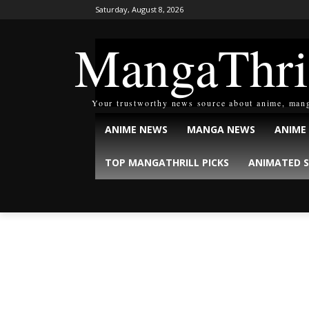
Saturday, August 8, 2026
MangaThri
Your trustworthy news source about anime, man
ANIME NEWS
MANGA NEWS
ANIME
TOP MANGATHRILL PICKS
ANIMATED S