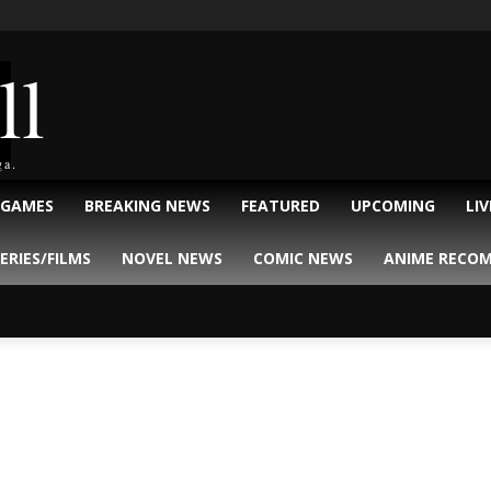
ll
ga.
 GAMES
BREAKING NEWS
FEATURED
UPCOMING
LI
ERIES/FILMS
NOVEL NEWS
COMIC NEWS
ANIME RECO