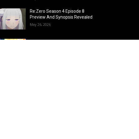
Re:Zero Season 4 Episode 8
Preview And Synopsis Revealed
May 26, 2026
Top 15 Fire Users in Anime:
Blazing Legends Who Command
the Inferno
May 25, 2026
Load more