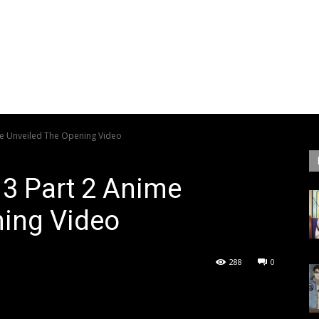
me Unveiled The Opening Video
 3 Part 2 Anime
ning Video
288
0