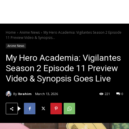
Home
Anime News
My Hero Academia: Vigilantes Season 2 Episode
11 Preview Video & Synopsis...
Anime News
My Hero Academia: Vigilantes
Season 2 Episode 11 Preview
Video & Synopsis Goes Live
By
Ibrahim
March 13, 2026
221
0