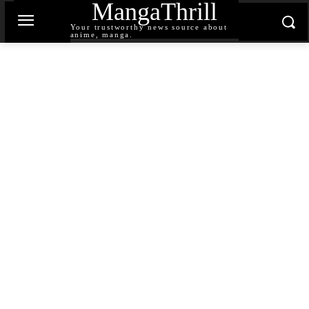
MangaThrill
Your trustworthy news source about
anime, manga.