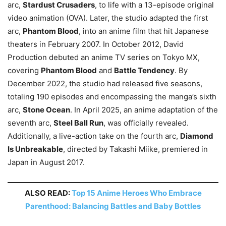
arc,
Stardust Crusaders
, to life with a 13-episode original
video animation (OVA). Later, the studio adapted the first
arc,
Phantom Blood
, into an anime film that hit Japanese
theaters in February 2007. In October 2012, David
Production debuted an anime TV series on Tokyo MX,
covering
Phantom Blood
and
Battle Tendency
. By
December 2022, the studio had released five seasons,
totaling 190 episodes and encompassing the manga’s sixth
arc,
Stone Ocean
. In April 2025, an anime adaptation of the
seventh arc,
Steel Ball Run
, was officially revealed.
Additionally, a live-action take on the fourth arc,
Diamond
Is Unbreakable
, directed by Takashi Miike, premiered in
Japan in August 2017.
ALSO READ:
Top 15 Anime Heroes Who Embrace
Parenthood: Balancing Battles and Baby Bottles