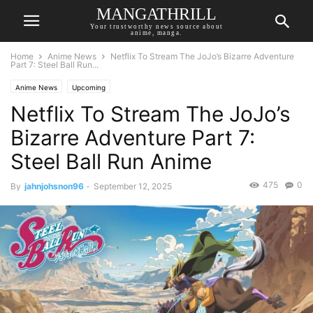
MANGATHRILL
Your trustworthy news source about
anime, manga.
Home
Anime News
Netflix To Stream The JoJo’s Bizarre Adventure
Part 7: Steel Ball Run...
Anime News
Upcoming
Netflix To Stream The JoJo’s
Bizarre Adventure Part 7:
Steel Ball Run Anime
475
0
By
jahnjohsnon96
-
September 12, 2025