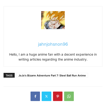
jahnjohsnon96
Hello, I am a huge anime fan with a decent experience in
writing articles regarding the anime industry.
TAGS
JoJo's Bizarre Adventure Part 7: Steel Ball Run Anime