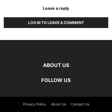
Leave a reply
LOG IN TO LEAVE A COMMENT
ABOUT US
FOLLOW US
Privacy Policy
About Us
Contact Us