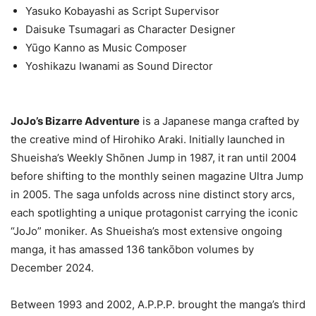
Yasuko Kobayashi as Script Supervisor
Daisuke Tsumagari as Character Designer
Yūgo Kanno as Music Composer
Yoshikazu Iwanami as Sound Director
JoJo’s Bizarre Adventure
is a Japanese manga crafted by
the creative mind of Hirohiko Araki. Initially launched in
Shueisha’s Weekly Shōnen Jump in 1987, it ran until 2004
before shifting to the monthly seinen magazine Ultra Jump
in 2005. The saga unfolds across nine distinct story arcs,
each spotlighting a unique protagonist carrying the iconic
“JoJo” moniker. As Shueisha’s most extensive ongoing
manga, it has amassed 136 tankōbon volumes by
December 2024.
Between 1993 and 2002, A.P.P.P. brought the manga’s third