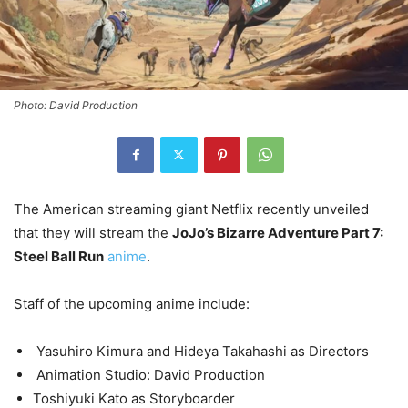
Photo: David Production
The American streaming giant Netflix recently unveiled
that they will stream the
JoJo’s Bizarre Adventure Part 7:
Steel Ball Run
anime
.
Staff of the upcoming anime include:
Yasuhiro Kimura and Hideya Takahashi as Directors
Animation Studio: David Production
Toshiyuki Kato as Storyboarder