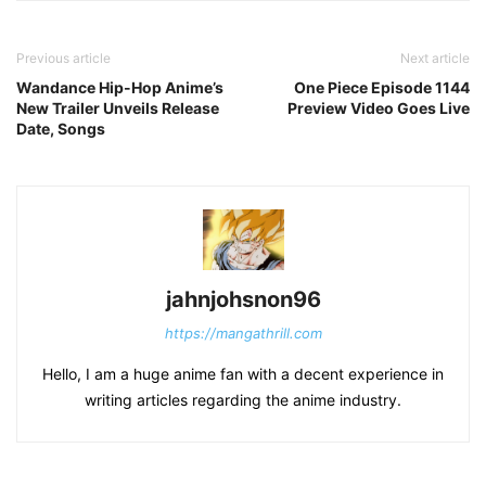
Previous article
Next article
Wandance Hip-Hop Anime’s
One Piece Episode 1144
New Trailer Unveils Release
Preview Video Goes Live
Date, Songs
jahnjohsnon96
https://mangathrill.com
Hello, I am a huge anime fan with a decent experience in
writing articles regarding the anime industry.