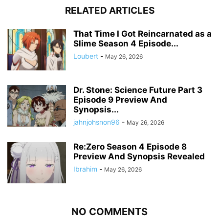
RELATED ARTICLES
That Time I Got Reincarnated as a
Slime Season 4 Episode...
Loubert
-
May 26, 2026
Dr. Stone: Science Future Part 3
Episode 9 Preview And
Synopsis...
jahnjohsnon96
-
May 26, 2026
Re:Zero Season 4 Episode 8
Preview And Synopsis Revealed
Ibrahim
-
May 26, 2026
NO COMMENTS