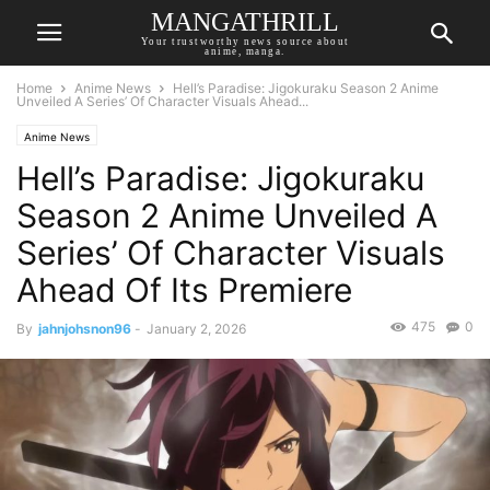
MANGATHRILL
Your trustworthy news source about
anime, manga.
Home
Anime News
Hell’s Paradise: Jigokuraku Season 2 Anime
Unveiled A Series’ Of Character Visuals Ahead...
Anime News
Hell’s Paradise: Jigokuraku
Season 2 Anime Unveiled A
Series’ Of Character Visuals
Ahead Of Its Premiere
475
0
By
jahnjohsnon96
-
January 2, 2026