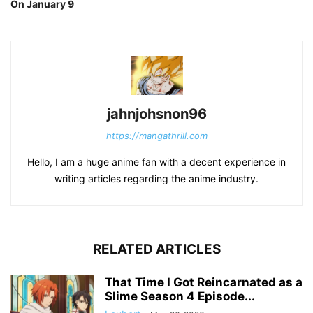
On January 9
jahnjohsnon96
https://mangathrill.com
Hello, I am a huge anime fan with a decent experience in
writing articles regarding the anime industry.
RELATED ARTICLES
That Time I Got Reincarnated as a
Slime Season 4 Episode...