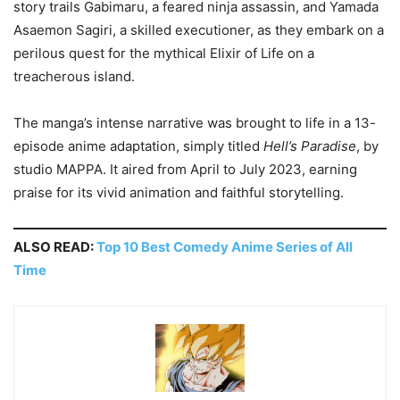
story trails Gabimaru, a feared ninja assassin, and Yamada
Asaemon Sagiri, a skilled executioner, as they embark on a
perilous quest for the mythical Elixir of Life on a
treacherous island.
The manga’s intense narrative was brought to life in a 13-
episode anime adaptation, simply titled
Hell’s Paradise
, by
studio MAPPA. It aired from April to July 2023, earning
praise for its vivid animation and faithful storytelling.
ALSO READ:
Top 10 Best Comedy Anime Series of All
Time