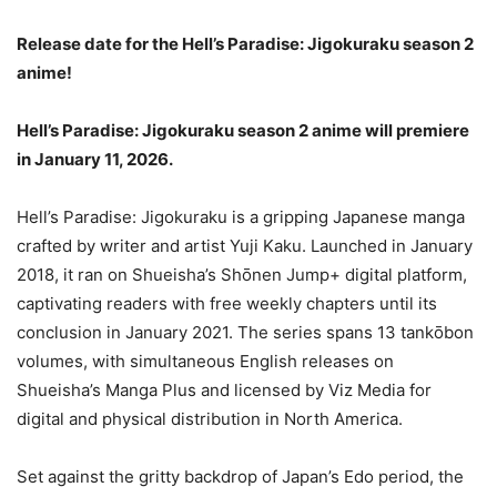
Release date for the Hell’s Paradise: Jigokuraku season 2
anime!
Hell’s Paradise: Jigokuraku season 2 anime will premiere
in January 11, 2026.
Hell’s Paradise: Jigokuraku is a gripping Japanese manga
crafted by writer and artist Yuji Kaku. Launched in January
2018, it ran on Shueisha’s Shōnen Jump+ digital platform,
captivating readers with free weekly chapters until its
conclusion in January 2021. The series spans 13 tankōbon
volumes, with simultaneous English releases on
Shueisha’s Manga Plus and licensed by Viz Media for
digital and physical distribution in North America.
Set against the gritty backdrop of Japan’s Edo period, the