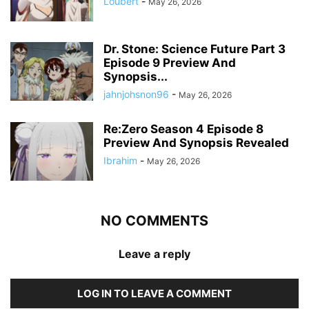
Loubert
-
May 26, 2026
Dr. Stone: Science Future Part 3
Episode 9 Preview And
Synopsis...
jahnjohsnon96
-
May 26, 2026
Re:Zero Season 4 Episode 8
Preview And Synopsis Revealed
Ibrahim
-
May 26, 2026
NO COMMENTS
Leave a reply
LOG IN TO LEAVE A COMMENT