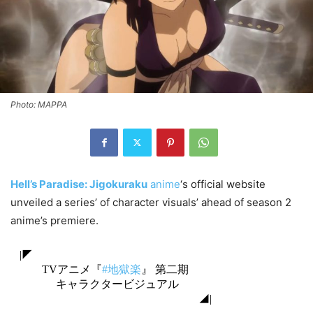
Photo: MAPPA
Hell’s Paradise: Jigokuraku
anime
‘s official website
unveiled a series’ of character visuals’ ahead of season 2
anime’s premiere.
|◤
TVアニメ『
#地獄楽
』 第二期
キャラクタービジュアル
◢|