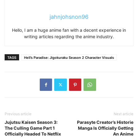
jahnjohsnon96
Hello, I am a huge anime fan with a decent experience in
writing articles regarding the anime industry.
TAGS
Hell’s Paradise: Jigokuraku Season 2 Character Visuals
Previous article
Next article
Jujutsu Kaisen Season 3:
Parasyte Creator’s Historie
The Culling Game Part 1
Manga Is Officially Getting
Officially Headed To Netflix
An Anime