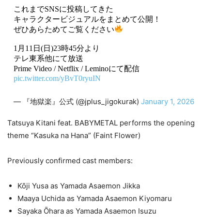
これまでSNSに投稿してきた
キャラクタービジュアルをまとめて公開！
ぜひあらためてご覧ください
1月11日(日)23時45分より
テレ東系他にて放送
Prime Video / Netflix / Leminoにて配信
pic.twitter.com/yBvT0ryuIN
— 『地獄楽』公式 (@jplus_jigokurak)
January 1, 2026
Tatsuya Kitani feat. BABYMETAL performs the opening
theme “Kasuka na Hana” (Faint Flower)
Previously confirmed cast members:
Kōji Yusa as Yamada Asaemon Jikka
Maaya Uchida as Yamada Asaemon Kiyomaru
Sayaka Ōhara as Yamada Asaemon Isuzu