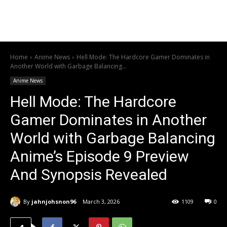
Home
Anime News
Hell Mode: The Hardcore Gamer Dominates in
Another World with Garbage Balancing...
Anime News
Hell Mode: The Hardcore
Gamer Dominates in Another
World with Garbage Balancing
Anime’s Episode 9 Preview
And Synopsis Revealed
By
jahnjohsnon96
March 3, 2026
1109
0