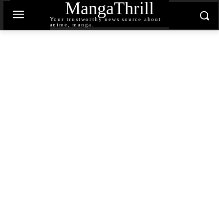
MangaThrill
Your trustworthy news source about
anime, manga.