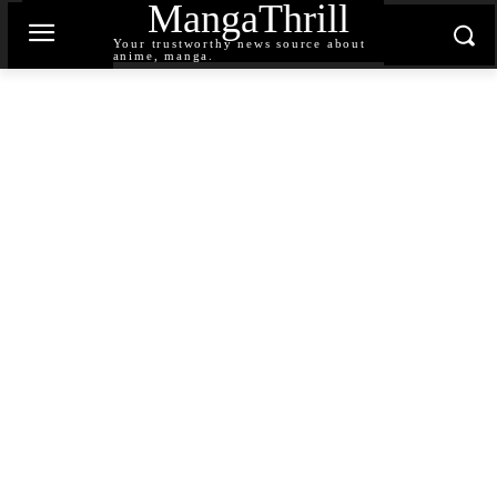
MangaThrill
Your trustworthy news source about
anime, manga.