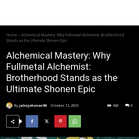
Home
Alchemical Mastery: Why Fullmetal Alchemist: Brotherhood
Stands as the Ultimate Shonen Epic
Alchemical Mastery: Why
Fullmetal Alchemist:
Brotherhood Stands as the
Ultimate Shonen Epic
By
jahnjohsnon96
October 12, 2025
460
0