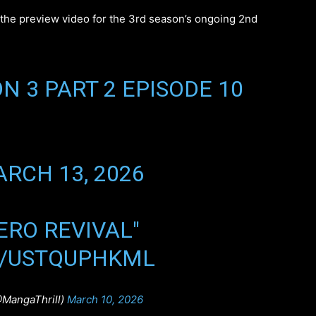
d the preview video for the 3rd season’s ongoing 2nd
N 3 PART 2 EPISODE 10
RCH 13, 2026
HERO REVIVAL"
M/USTQUPHKML
@MangaThrill)
March 10, 2026