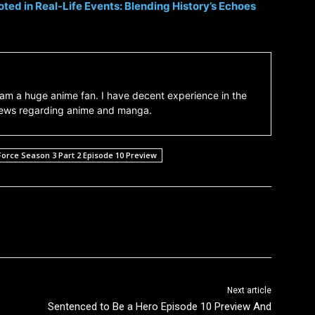
ted in Real-Life Events: Blending History’s Echoes
am a huge anime fan. I have decent experience in the
 news regarding anime and manga.
Force Season 3 Part 2 Episode 10 Preview
Next article
Sentenced to Be a Hero Episode 10 Preview And