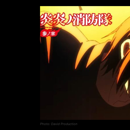
Photo: David Production