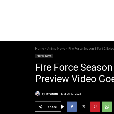
Home
Anime News
Fire Force Season 3 Part 2 Epi
Anime News
Fire Force Season
Preview Video Goe
By
Ibrahim
March 10, 2026
Share