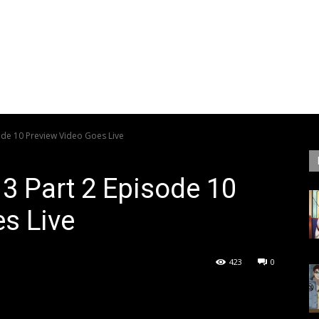
sode 10 Preview Video Goes Live
 3 Part 2 Episode 10
s Live
423
0