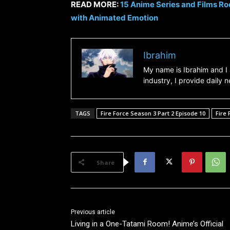
READ MORE:
15 Anime Series and Films Roo
with Animated Emotion
Ibrahim
My name is Ibrahim and I 
industry, I provide daily
TAGS
Fire Force Season 3 Part 2 Episode 10
Fire 
Share
Previous article
Living in a One-Tatami Room! Anime’s Official