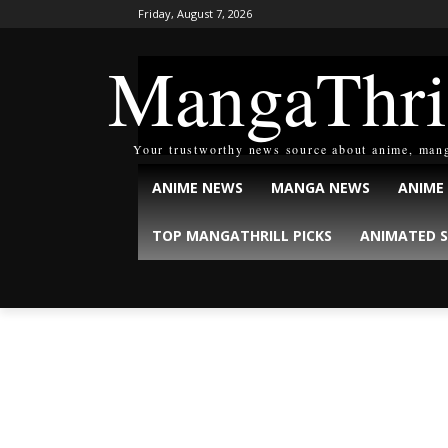
Friday, August 7, 2026
MangaThri
Your trustworthy news source about anime, man
ANIME NEWS
MANGA NEWS
ANIME
TOP MANGATHRILL PICKS
ANIMATED S