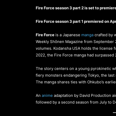
Fire Force season 3 part 2 is set to premie
Fire Force season 3 part 1 premiered on Apr
Fire Force
is a Japanese
manga
crafted by w
Weekly Shōnen Magazine from September 20
volumes. Kodansha USA holds the license for
2022, the Fire Force manga had surpassed 20
The story centers on a young pyrokinetic who
fiery monsters endangering Tokyo, the last 
The manga shares ties with Ohkubo’s earlier
An
anime
adaptation by David Production air
followed by a second season from July to 