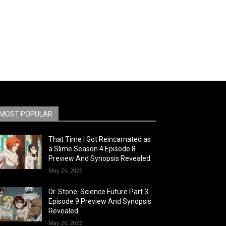
MOST POPULAR
That Time I Got Reincarnated as
a Slime Season 4 Episode 8
Preview And Synopsis Revealed
May 26, 2026
Dr. Stone: Science Future Part 3
Episode 9 Preview And Synopsis
Revealed
May 26, 2026