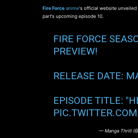
Fire Force
anime
‘s official website unveile
part’s upcoming episode 10.
FIRE FORCE SEASO
PREVIEW!
RELEASE DATE: MA
EPISODE TITLE: "
PIC.TWITTER.CO
— Manga Thrill (