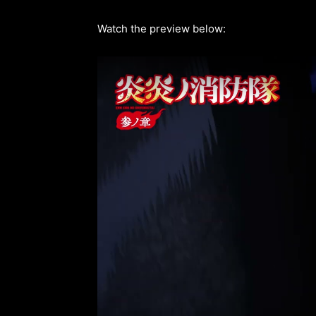
Watch the preview below: