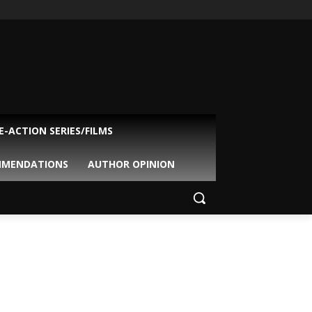
VE-ACTION SERIES/FILMS
MMENDATIONS
AUTHOR OPINION