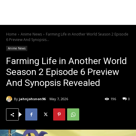
Home
Anime News
Farming Life in Another World Season 2 Episode
6 Preview And Synopsis...
Anime News
Farming Life in Another World
Season 2 Episode 6 Preview
And Synopsis Revealed
By
jahnjohsnon96
May 7, 2026
196
0