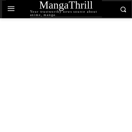
MangaThrill
Your trustworthy news source about
anime, manga.