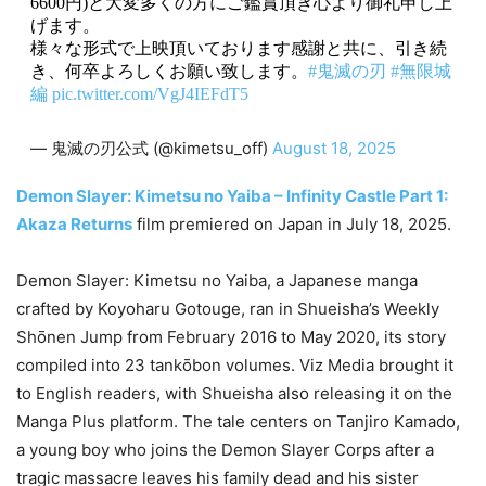
6600円)と大変多くの方にご鑑賞頂き心より御礼申し上
げます。
様々な形式で上映頂いております感謝と共に、引き続
き、何卒よろしくお願い致します。
#鬼滅の刃
#無限城
編
pic.twitter.com/VgJ4IEFdT5
— 鬼滅の刃公式 (@kimetsu_off)
August 18, 2025
Demon Slayer: Kimetsu no Yaiba – Infinity Castle Part 1:
Akaza Returns
film premiered on Japan in July 18, 2025.
Demon Slayer: Kimetsu no Yaiba, a Japanese manga
crafted by Koyoharu Gotouge, ran in Shueisha’s Weekly
Shōnen Jump from February 2016 to May 2020, its story
compiled into 23 tankōbon volumes. Viz Media brought it
to English readers, with Shueisha also releasing it on the
Manga Plus platform. The tale centers on Tanjiro Kamado,
a young boy who joins the Demon Slayer Corps after a
tragic massacre leaves his family dead and his sister