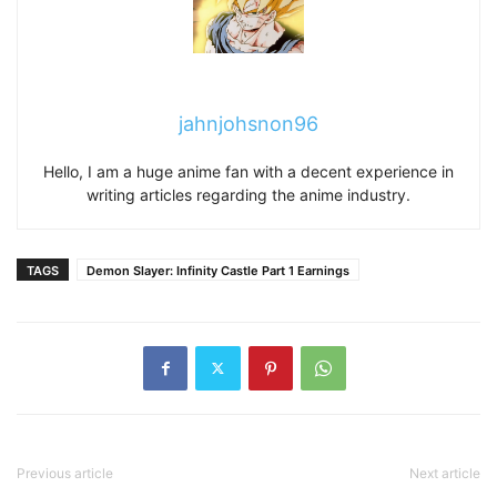
jahnjohsnon96
Hello, I am a huge anime fan with a decent experience in
writing articles regarding the anime industry.
TAGS
Demon Slayer: Infinity Castle Part 1 Earnings
Previous article
Next article