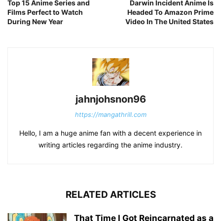
Top 15 Anime Series and
Darwin Incident Anime Is
Films Perfect to Watch
Headed To Amazon Prime
During New Year
Video In The United States
jahnjohsnon96
https://mangathrill.com
Hello, I am a huge anime fan with a decent experience in
writing articles regarding the anime industry.
RELATED ARTICLES
That Time I Got Reincarnated as a