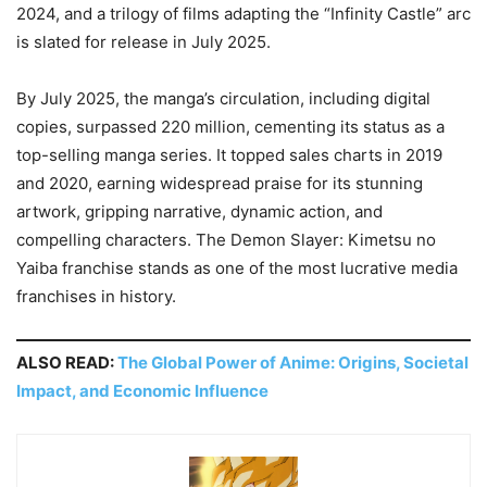
2024, and a trilogy of films adapting the “Infinity Castle” arc
is slated for release in July 2025.
By July 2025, the manga’s circulation, including digital
copies, surpassed 220 million, cementing its status as a
top-selling manga series. It topped sales charts in 2019
and 2020, earning widespread praise for its stunning
artwork, gripping narrative, dynamic action, and
compelling characters. The Demon Slayer: Kimetsu no
Yaiba franchise stands as one of the most lucrative media
franchises in history.
ALSO READ:
The Global Power of Anime: Origins, Societal
Impact, and Economic Influence