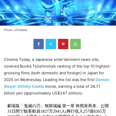
Photo: UFotable
Cinema Today, a Japanese entertainment news site,
covered Bunka Tsūshinsha’s ranking of the top 10 highest-
grossing films (both domestic and foreign) in Japan for
2025 on Wednesday. Leading the list was the first
Demon
Slayer: Infinity Castle
movie, earning a total of 38.71
billion yen (approximately US$247 million).
劇場版「鬼滅の刃」無限城編 第一章 猗窩座再来、公開
31日間で観客動員1827万2941人(興行収入257億8265万