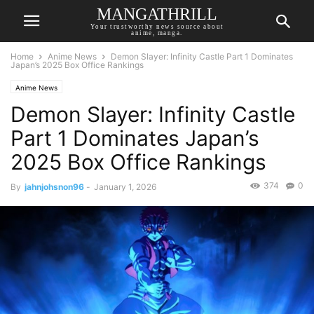
MANGATHRILL
Your trustworthy news source about
anime, manga.
Home
Anime News
Demon Slayer: Infinity Castle Part 1 Dominates
Japan’s 2025 Box Office Rankings
Anime News
Demon Slayer: Infinity Castle
Part 1 Dominates Japan’s
2025 Box Office Rankings
374
0
By
jahnjohsnon96
-
January 1, 2026