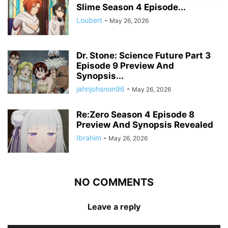
Slime Season 4 Episode...
Loubert
-
May 26, 2026
Dr. Stone: Science Future Part 3
Episode 9 Preview And
Synopsis...
jahnjohsnon96
-
May 26, 2026
Re:Zero Season 4 Episode 8
Preview And Synopsis Revealed
Ibrahim
-
May 26, 2026
NO COMMENTS
Leave a reply