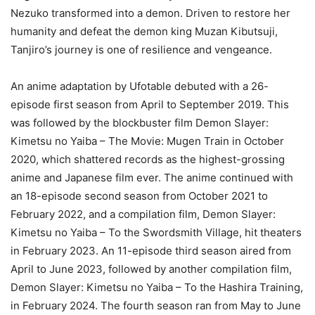
Nezuko transformed into a demon. Driven to restore her
humanity and defeat the demon king Muzan Kibutsuji,
Tanjiro’s journey is one of resilience and vengeance.
An anime adaptation by Ufotable debuted with a 26-
episode first season from April to September 2019. This
was followed by the blockbuster film Demon Slayer:
Kimetsu no Yaiba – The Movie: Mugen Train in October
2020, which shattered records as the highest-grossing
anime and Japanese film ever. The anime continued with
an 18-episode second season from October 2021 to
February 2022, and a compilation film, Demon Slayer:
Kimetsu no Yaiba – To the Swordsmith Village, hit theaters
in February 2023. An 11-episode third season aired from
April to June 2023, followed by another compilation film,
Demon Slayer: Kimetsu no Yaiba – To the Hashira Training,
in February 2024. The fourth season ran from May to June